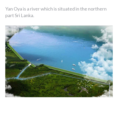
Yan Oya is a river which is situated in the northern
part Sri Lanka.