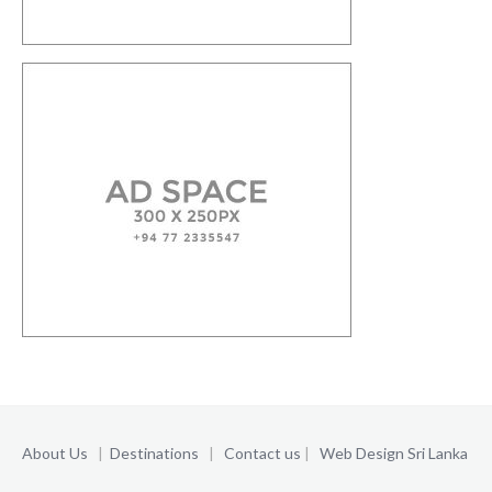
About Us
|
Destinations
|
Contact us
|
Web Design Sri Lanka