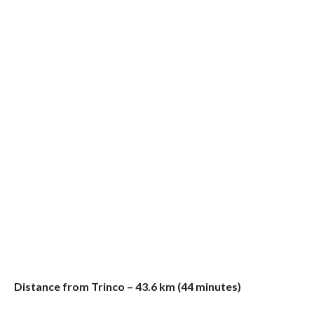
Distance from Trinco – 43.6 km (44 minutes)