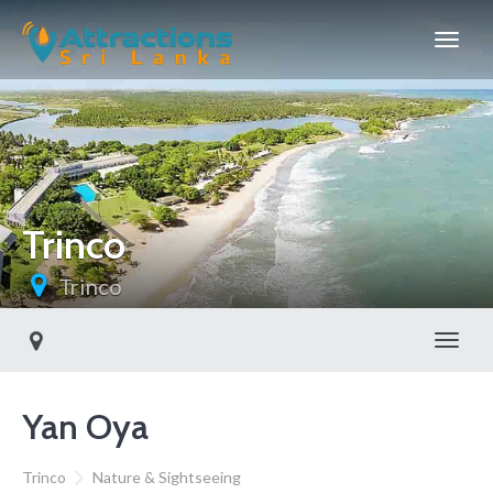
Trinco
Trinco
Toggl
Yan Oya
Trinco
Nature & Sightseeing