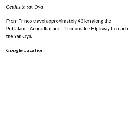
Getting to Yan Oya
From Trinco travel approximately 43 km along the
Puttalam – Anuradhapura – Trincomalee Highway to reach
the Yan Oya.
Google Location