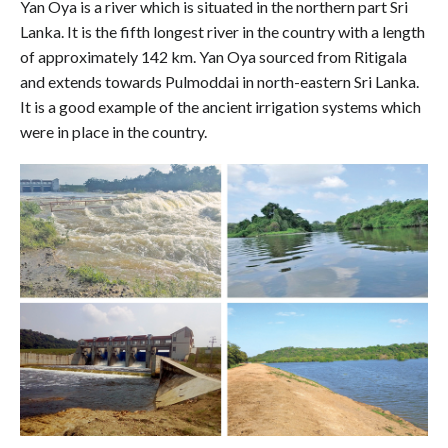
Yan Oya is a river which is situated in the northern part Sri
Lanka. It is the fifth longest river in the country with a length
of approximately 142 km. Yan Oya sourced from Ritigala
and extends towards Pulmoddai in north-eastern Sri Lanka.
It is a good example of the ancient irrigation systems which
were in place in the country.