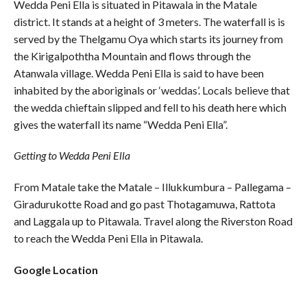
Wedda Peni Ella is situated in Pitawala in the Matale
district. It stands at a height of 3 meters. The waterfall is is
served by the Thelgamu Oya which starts its journey from
the Kirigalpoththa Mountain and flows through the
Atanwala village. Wedda Peni Ella is said to have been
inhabited by the aboriginals or ‘weddas’. Locals believe that
the wedda chieftain slipped and fell to his death here which
gives the waterfall its name “Wedda Peni Ella”.
Getting to Wedda Peni Ella
From Matale take the Matale – Illukkumbura – Pallegama –
Giradurukotte Road and go past Thotagamuwa, Rattota
and Laggala up to Pitawala. Travel along the Riverston Road
to reach the Wedda Peni Ella in Pitawala.
Google Location