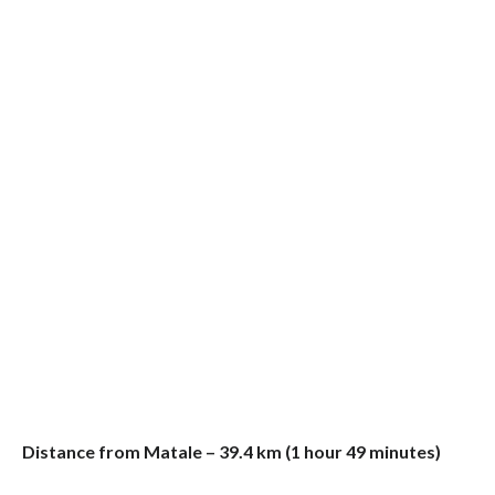
Distance from Matale – 39.4 km (1 hour 49 minutes)