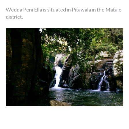
Wedda Peni Ella is situated in Pitawala in the Matale
district.