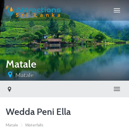
Matale
Matale
Toggl
Wedda Peni Ella
Matale
Waterfalls