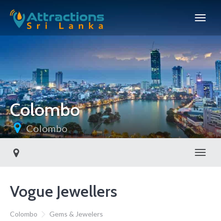
Colombo
Colombo
Toggl
Vogue Jewellers
Colombo
Gems & Jewelers