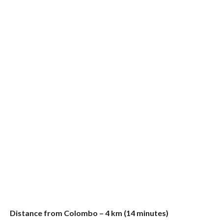
Distance from Colombo – 4 km (14 minutes)