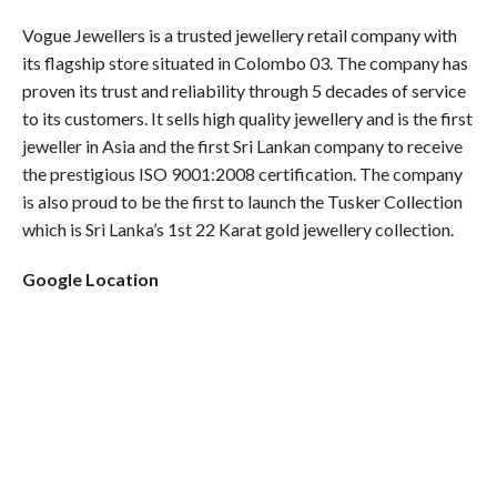
Vogue Jewellers is a trusted jewellery retail company with
its flagship store situated in Colombo 03. The company has
proven its trust and reliability through 5 decades of service
to its customers. It sells high quality jewellery and is the first
jeweller in Asia and the first Sri Lankan company to receive
the prestigious ISO 9001:2008 certification. The company
is also proud to be the first to launch the Tusker Collection
which is Sri Lanka’s 1st 22 Karat gold jewellery collection.
Google Location