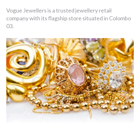
Vogue Jewellers is a trusted jewellery retail
company with its flagship store situated in Colombo
03.