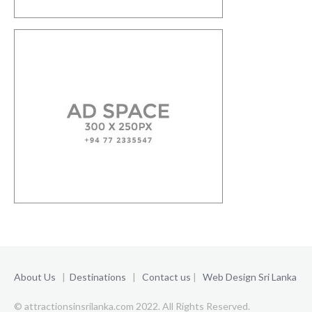
About Us
|
Destinations
|
Contact us
|
Web Design Sri Lanka
© attractionsinsrilanka.com 2022. All Rights Reserved.