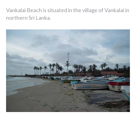
Vankalai Beach is situated in the village of Vankalai in
northern Sri Lanka.