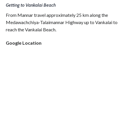
Getting to Vankalai Beach
From Mannar travel approximately 25 km along the
Medawachchiya-Talaimannar Highway up to Vankalai to
reach the Vankalai Beach.
Google Location