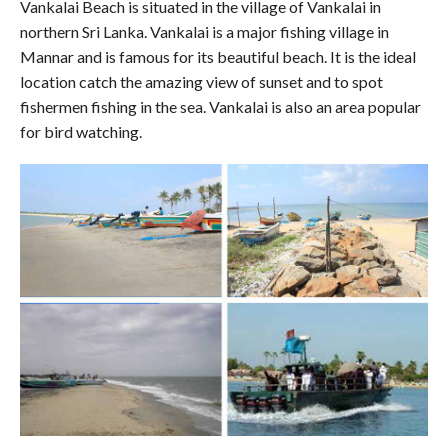
Vankalai Beach is situated in the village of Vankalai in
northern Sri Lanka. Vankalai is a major fishing village in
Mannar and is famous for its beautiful beach. It is the ideal
location catch the amazing view of sunset and to spot
fishermen fishing in the sea. Vankalai is also an area popular
for bird watching.