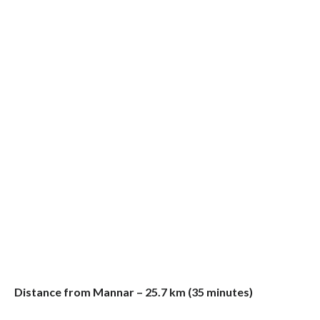
Distance from Mannar – 25.7 km (35 minutes)