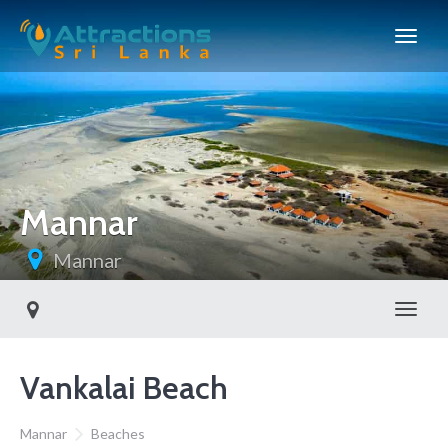
Mannar
Mannar
Toggl
Vankalai Beach
Mannar
Beaches