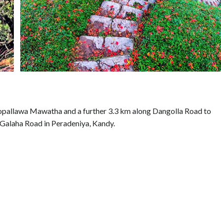
opallawa Mawatha and a further 3.3 km along Dangolla Road to
g Galaha Road in Peradeniya, Kandy.