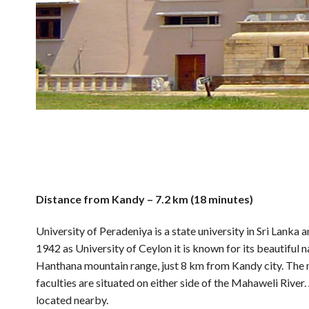
Distance from Kandy – 7.2 km (18 minutes)
University of Peradeniya is a state university in Sri Lanka a
1942 as University of Ceylon it is known for its beautiful n
Hanthana mountain range, just 8 km from Kandy city. The 
faculties are situated on either side of the Mahaweli River
located nearby.