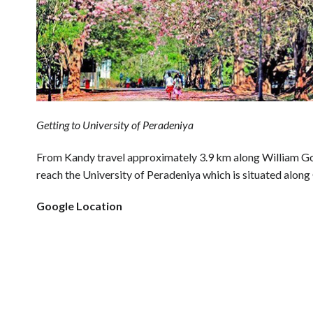
Getting to University of Peradeniya
From Kandy travel approximately 3.9 km along William G
reach the University of Peradeniya which is situated alon
Google Location