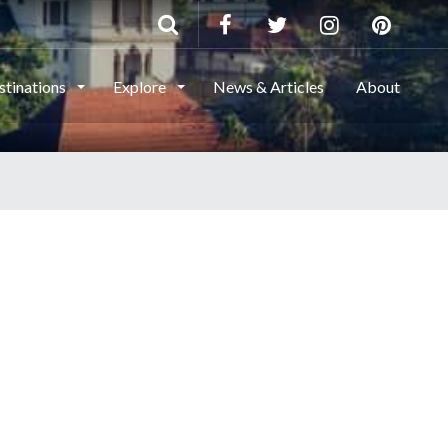
stinations
Explore
News & Articles
About