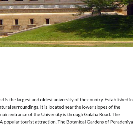
nd is the largest and oldest university of the country. Established in
atural surroundings. It is located near the lower slopes of the
main entrance of the University is through Galaha Road. The
. A popular tourist attraction, The Botanical Gardens of Peradeniya