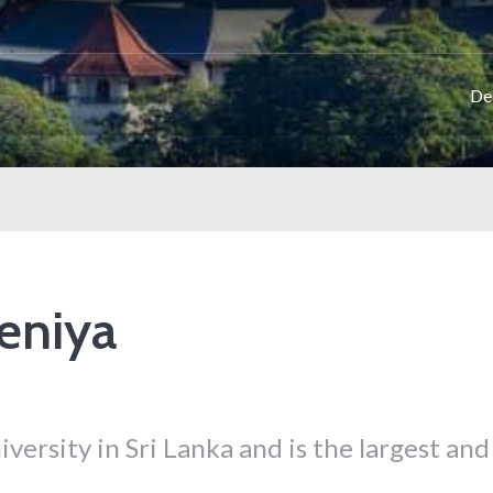
De
deniya
iversity in Sri Lanka and is the largest and