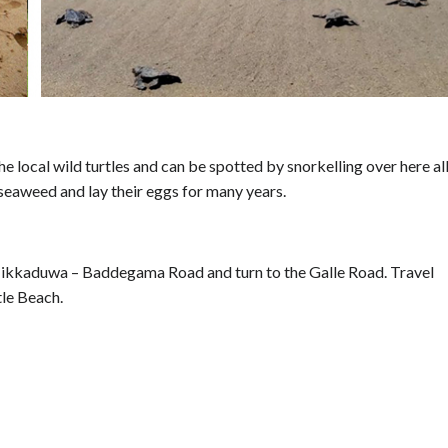
e local wild turtles and can be spotted by snorkelling over here al
 seaweed and lay their eggs for many years.
ikkaduwa – Baddegama Road and turn to the Galle Road. Travel
tle Beach.