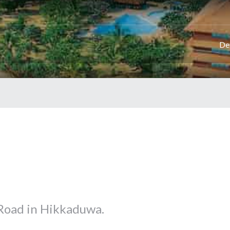
De
 Road in Hikkaduwa.