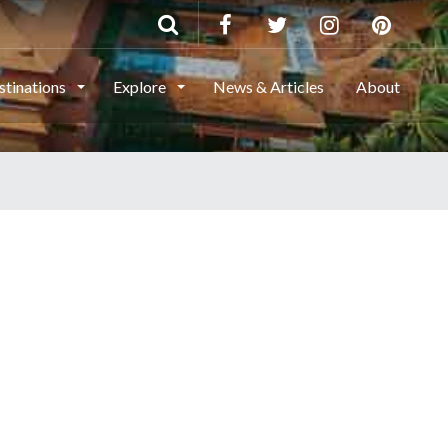
stinations
Explore
News & Articles
About