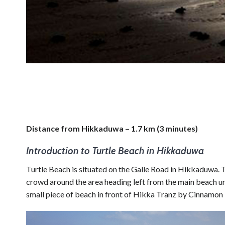
Distance from Hikkaduwa – 1.7 km (3 minutes)
Introduction to Turtle Beach in Hikkaduwa
Turtle Beach is situated on the Galle Road in Hikkaduwa. T
crowd around the area heading left from the main beach unt
small piece of beach in front of Hikka Tranz by Cinnamon H