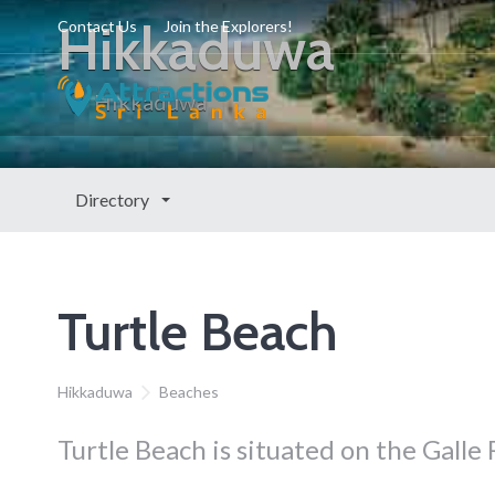
Hikkaduwa
Contact Us
Join the Explorers!
Hikkaduwa
Directory
Turtle Beach
Hikkaduwa
Beaches
Turtle Beach is situated on the Galle