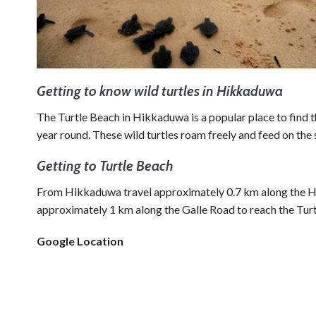
Getting to know wild turtles in Hikkaduwa
The Turtle Beach in Hikkaduwa is a popular place to find th
year round. These wild turtles roam freely and feed on the
Getting to Turtle Beach
From Hikkaduwa travel approximately 0.7 km along the H
approximately 1 km along the Galle Road to reach the Tur
Google Location