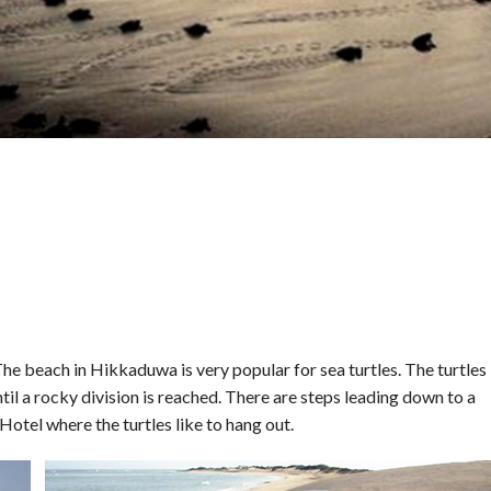
he beach in Hikkaduwa is very popular for sea turtles. The turtles
il a rocky division is reached. There are steps leading down to a
otel where the turtles like to hang out.