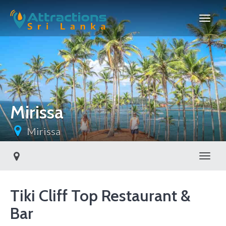
Mirissa
Mirissa
Toggl
Tiki Cliff Top Restaurant &
Bar