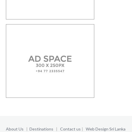
About Us
|
Destinations
|
Contact us
|
Web Design Sri Lanka