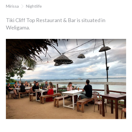
Mirissa
Nightlife
Tiki Cliff Top Restaurant & Bar is situated in
Weligama.