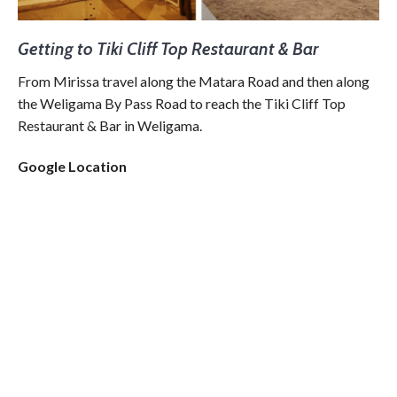
Getting to Tiki Cliff Top Restaurant & Bar
From Mirissa travel along the Matara Road and then along
the Weligama By Pass Road to reach the Tiki Cliff Top
Restaurant & Bar in Weligama.
Google Location