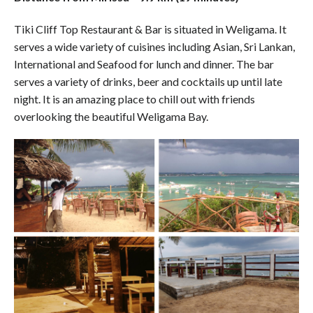
Tiki Cliff Top Restaurant & Bar is situated in Weligama. It
serves a wide variety of cuisines including Asian, Sri Lankan,
International and Seafood for lunch and dinner. The bar
serves a variety of drinks, beer and cocktails up until late
night. It is an amazing place to chill out with friends
overlooking the beautiful Weligama Bay.