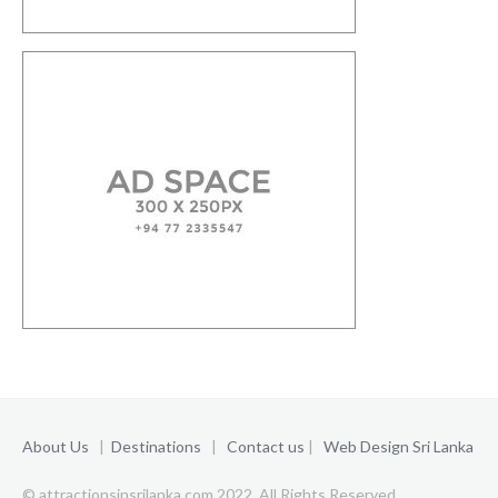
About Us
|
Destinations
|
Contact us
|
Web Design Sri Lanka
© attractionsinsrilanka.com 2022. All Rights Reserved.