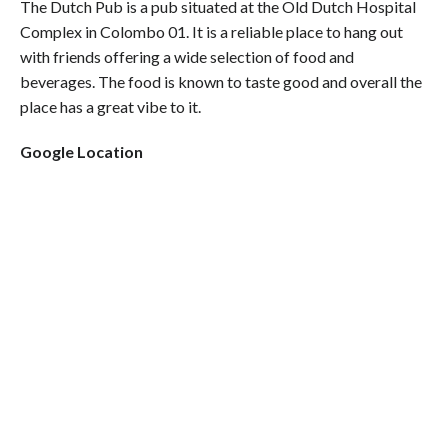
The Dutch Pub is a pub situated at the Old Dutch Hospital
Complex in Colombo 01. It is a reliable place to hang out
with friends offering a wide selection of food and
beverages. The food is known to taste good and overall the
place has a great vibe to it.
Google Location