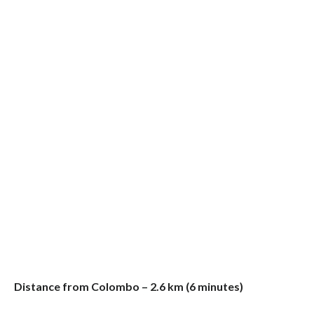
Distance from Colombo – 2.6 km (6 minutes)