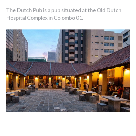
The Dutch Pub is a pub situated at the Old Dutch
Hospital Complex in Colombo 01.