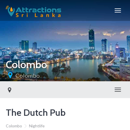
Colombo
Colombo
Toggl
The Dutch Pub
Colombo
Nightlife