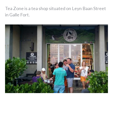
Tea Zone is a tea shop situated on Leyn Baan Street
in Galle Fort.