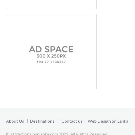
About Us
|
Destinations
|
Contact us
|
Web Design Sri Lanka
© attractionsinsrilanka.com 2022. All Rights Reserved.