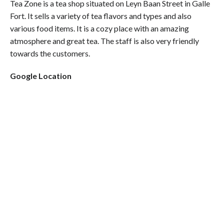
Tea Zone is a tea shop situated on Leyn Baan Street in Galle
Fort. It sells a variety of tea flavors and types and also
various food items. It is a cozy place with an amazing
atmosphere and great tea. The staff is also very friendly
towards the customers.
Google Location