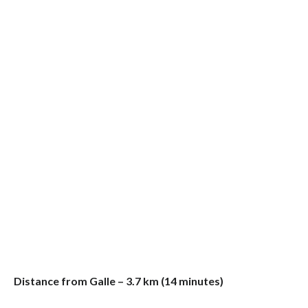
Distance from Galle – 3.7 km (14 minutes)