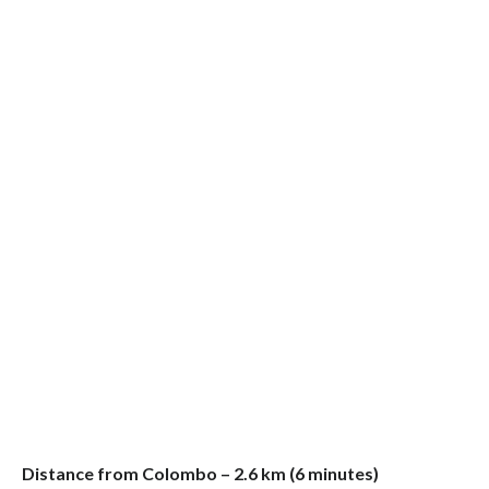
Distance from Colombo – 2.6 km (6 minutes)