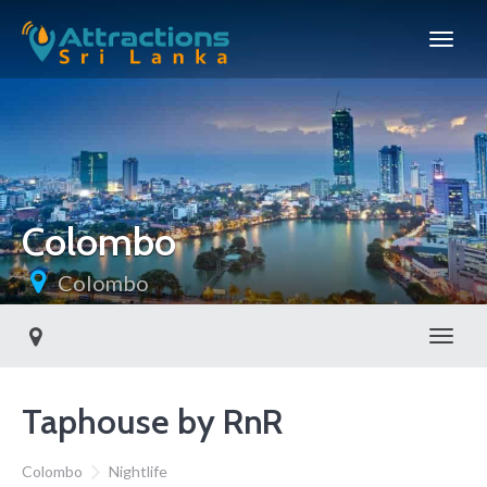
Colombo
Colombo
Toggl
Taphouse by RnR
Colombo
Nightlife