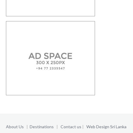
About Us
|
Destinations
|
Contact us
|
Web Design Sri Lanka