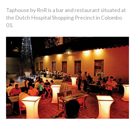
Taphouse by RnR is a bar and restaurant situated at
the Dutch Hospital Shopping Precinct in Colombo
01.