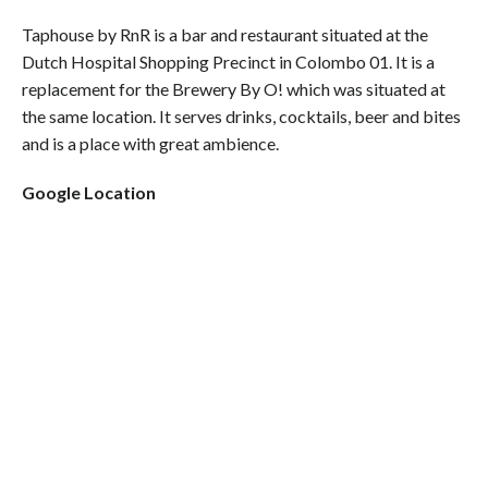
Taphouse by RnR is a bar and restaurant situated at the
Dutch Hospital Shopping Precinct in Colombo 01. It is a
replacement for the Brewery By O! which was situated at
the same location. It serves drinks, cocktails, beer and bites
and is a place with great ambience.
Google Location