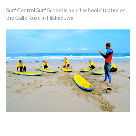
Surf Control Surf School is a surf school situated on
the Galle Road in Hikkaduwa.