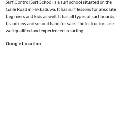
Surf Control Surf School is a surf school situated on the
Galle Road in Hikkaduwa. It has surf lessons for absolute
beginners and kids as well. It has all types of surf boards,
brand new and second hand for sale. The instructors are
well qualified and experienced in surfing.
Google Location