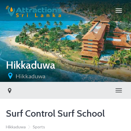
Hikkaduwa
Hikkaduwa
Toggl
Surf Control Surf School
Hikkaduwa
Sports