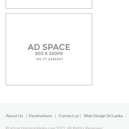
About Us
|
Destinations
|
Contact us
|
Web Design Sri Lanka
© attractionsinsrilanka.com 2022. All Rights Reserved.