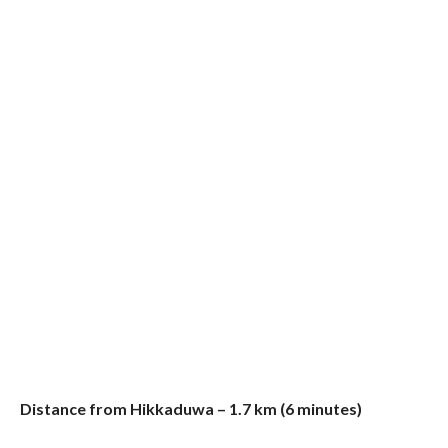
Distance from Hikkaduwa – 1.7 km (6 minutes)