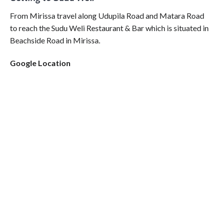
From Mirissa travel along Udupila Road and Matara Road
to reach the Sudu Weli Restaurant & Bar which is situated in
Beachside Road in Mirissa.
Google Location