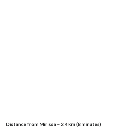
Distance from Mirissa – 2.4 km (8 minutes)