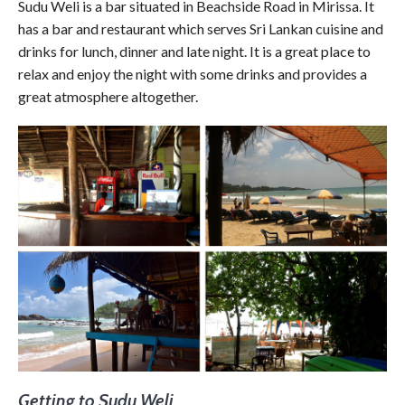
Sudu Weli is a bar situated in Beachside Road in Mirissa. It
has a bar and restaurant which serves Sri Lankan cuisine and
drinks for lunch, dinner and late night. It is a great place to
relax and enjoy the night with some drinks and provides a
great atmosphere altogether.
Getting to Sudu Weli