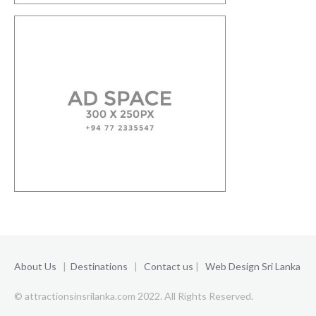
About Us
|
Destinations
|
Contact us
|
Web Design Sri Lanka
© attractionsinsrilanka.com 2022. All Rights Reserved.