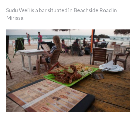
Sudu Weli is a bar situated in Beachside Road in
Mirissa.