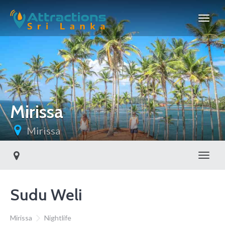
Mirissa
Mirissa
Toggl
Sudu Weli
Mirissa
Nightlife