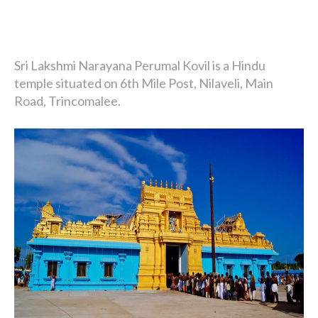
Sri Lakshmi Narayana Perumal Kovil is a Hindu
temple situated on 6th Mile Post, Nilaveli, Main
Road, Trincomalee.