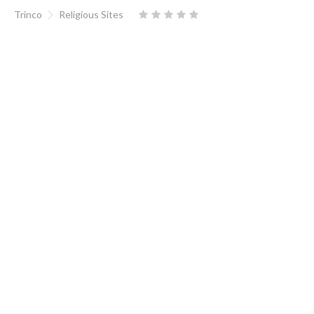
Trinco
Religious Sites