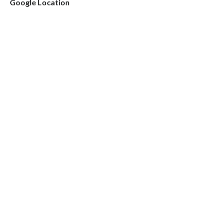
Google Location