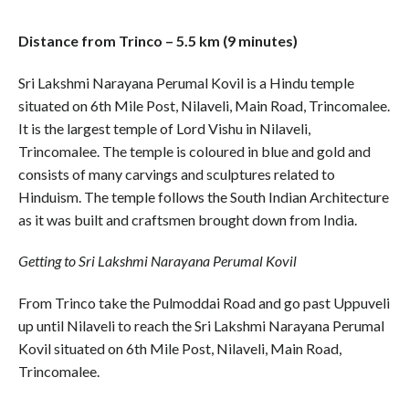
Distance from Trinco – 5.5 km (9 minutes)
Sri Lakshmi Narayana Perumal Kovil is a Hindu temple
situated on 6th Mile Post, Nilaveli, Main Road, Trincomalee.
It is the largest temple of Lord Vishu in Nilaveli,
Trincomalee. The temple is coloured in blue and gold and
consists of many carvings and sculptures related to
Hinduism. The temple follows the South Indian Architecture
as it was built and craftsmen brought down from India.
Getting to Sri Lakshmi Narayana Perumal Kovil
From Trinco take the Pulmoddai Road and go past Uppuveli
up until Nilaveli to reach the Sri Lakshmi Narayana Perumal
Kovil situated on 6th Mile Post, Nilaveli, Main Road,
Trincomalee.