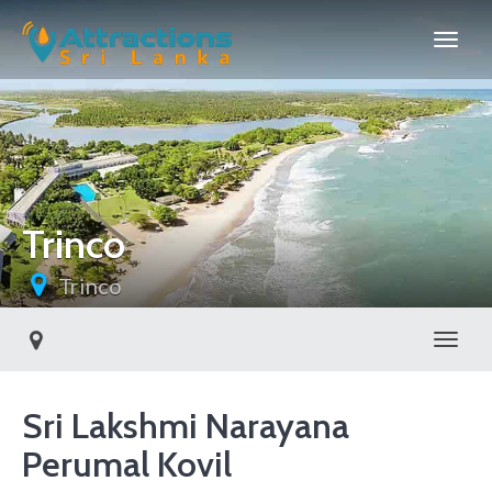
Trinco
Trinco
Toggl
Sri Lakshmi Narayana
Perumal Kovil