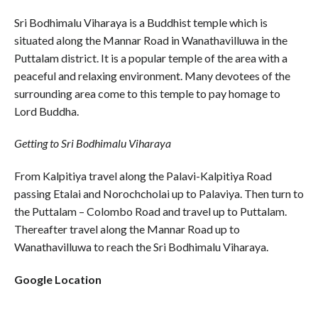
Sri Bodhimalu Viharaya is a Buddhist temple which is
situated along the Mannar Road in Wanathavilluwa in the
Puttalam district. It is a popular temple of the area with a
peaceful and relaxing environment. Many devotees of the
surrounding area come to this temple to pay homage to
Lord Buddha.
Getting to Sri Bodhimalu Viharaya
From Kalpitiya travel along the Palavi-Kalpitiya Road
passing Etalai and Norochcholai up to Palaviya. Then turn to
the Puttalam – Colombo Road and travel up to Puttalam.
Thereafter travel along the Mannar Road up to
Wanathavilluwa to reach the Sri Bodhimalu Viharaya.
Google Location