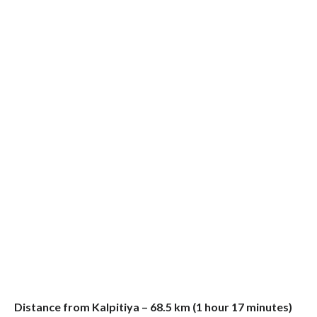
Distance from Kalpitiya – 68.5 km (1 hour 17 minutes)