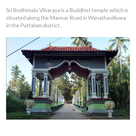
Sri Bodhimalu Viharaya is a Buddhist temple which is
situated along the Mannar Road in Wanathavilluwa
in the Puttalam district.