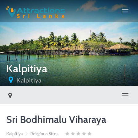
Kalpitiya
Kalpitiya
Toggl
Sri Bodhimalu Viharaya
Kalpitiya
Religious Sites