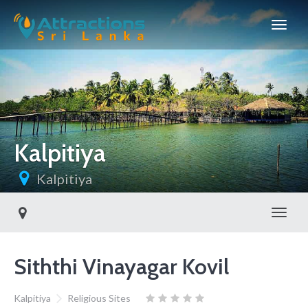
Kalpitiya
Kalpitiya
Toggl
Siththi Vinayagar Kovil
Kalpitiya
Religious Sites