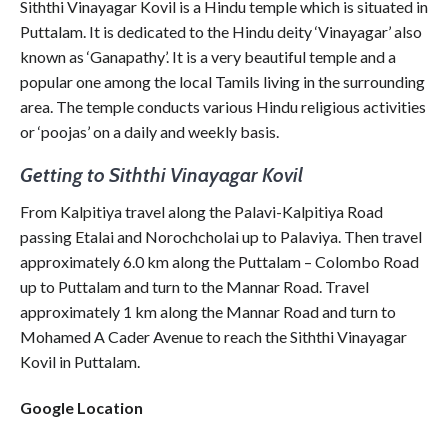
Siththi Vinayagar Kovil is a Hindu temple which is situated in
Puttalam. It is dedicated to the Hindu deity ‘Vinayagar’ also
known as ‘Ganapathy’. It is a very beautiful temple and a
popular one among the local Tamils living in the surrounding
area. The temple conducts various Hindu religious activities
or ‘poojas’ on a daily and weekly basis.
Getting to Siththi Vinayagar Kovil
From Kalpitiya travel along the Palavi-Kalpitiya Road
passing Etalai and Norochcholai up to Palaviya. Then travel
approximately 6.0 km along the Puttalam – Colombo Road
up to Puttalam and turn to the Mannar Road. Travel
approximately 1 km along the Mannar Road and turn to
Mohamed A Cader Avenue to reach the Siththi Vinayagar
Kovil in Puttalam.
Google Location