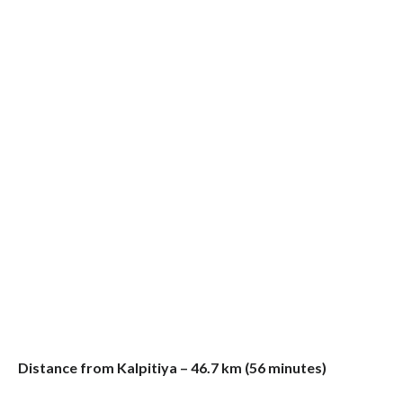
Distance from Kalpitiya – 46.7 km (56 minutes)