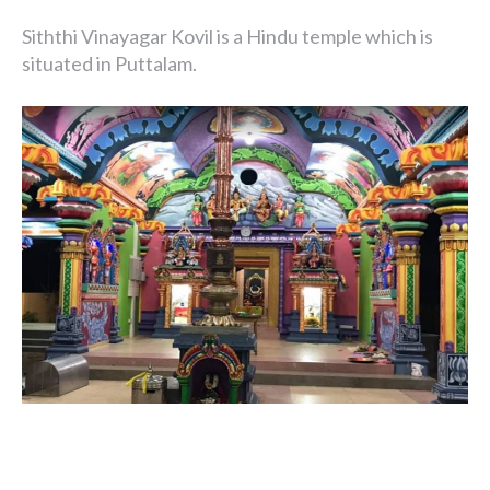
Siththi Vinayagar Kovil is a Hindu temple which is
situated in Puttalam.