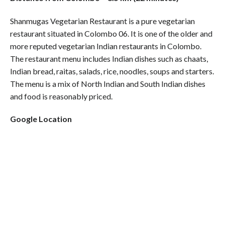
Shanmugas Vegetarian Restaurant is a pure vegetarian
restaurant situated in Colombo 06. It is one of the older and
more reputed vegetarian Indian restaurants in Colombo.
The restaurant menu includes Indian dishes such as chaats,
Indian bread, raitas, salads, rice, noodles, soups and starters.
The menu is a mix of North Indian and South Indian dishes
and food is reasonably priced.
Google Location