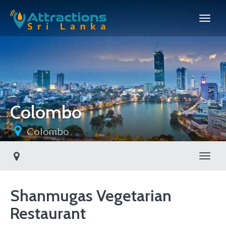
Colombo
Colombo
Toggl
Shanmugas Vegetarian
Restaurant