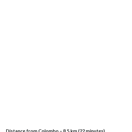
Distance from Colombo – 8.5 km (22 minutes)