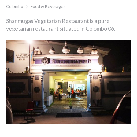
Colombo
Food & Beverages
Shanmugas Vegetarian Restaurant is a pure
vegetarian restaurant situated in Colombo 06.