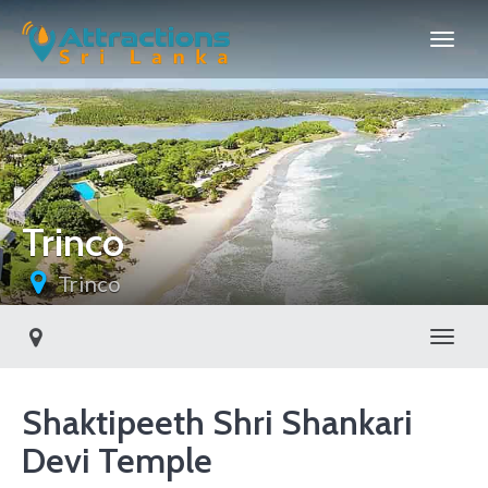
Trinco
Trinco
Toggl
Shaktipeeth Shri Shankari
Devi Temple