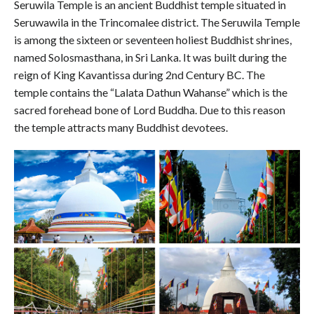
Seruwila Temple is an ancient Buddhist temple situated in
Seruwawila in the Trincomalee district. The Seruwila Temple
is among the sixteen or seventeen holiest Buddhist shrines,
named Solosmasthana, in Sri Lanka. It was built during the
reign of King Kavantissa during 2nd Century BC. The
temple contains the “Lalata Dathun Wahanse” which is the
sacred forehead bone of Lord Buddha. Due to this reason
the temple attracts many Buddhist devotees.