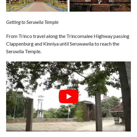
Getting to Seruwila Temple
From Trinco travel along the Trincomalee Highway passing
Clappenburg and Kinniya until Seruwawila to reach the
Seruwila Temple.