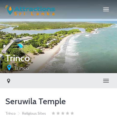
Trinco
Trinco
Toggl
Seruwila Temple
Trinco
Religious Sites