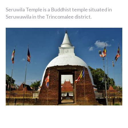
Seruwila Temple is a Buddhist temple situated in
Seruwawila in the Trincomalee district.