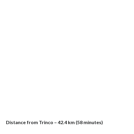
Distance from Trinco – 42.4 km (58 minutes)