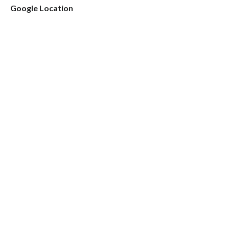
Google Location