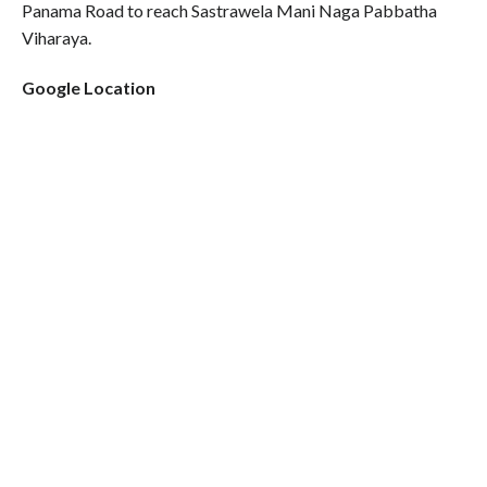
Panama Road to reach Sastrawela Mani Naga Pabbatha
Viharaya.
Google Location