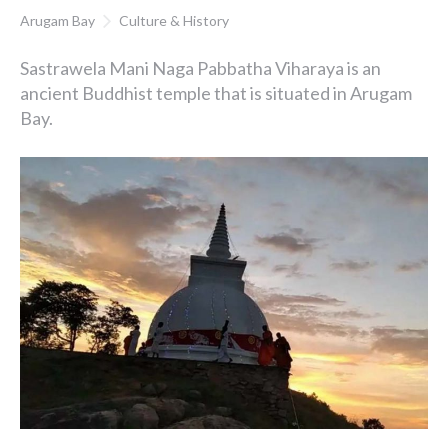
Arugam Bay
Culture & History
Sastrawela Mani Naga Pabbatha Viharaya is an
ancient Buddhist temple that is situated in Arugam
Bay.