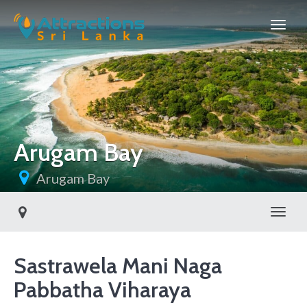
Arugam Bay
Arugam Bay
Toggl
Sastrawela Mani Naga
Pabbatha Viharaya