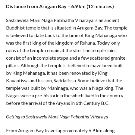
Distance from Arugam Bay – 6.9 km (12 minutes)
Sastrawela Mani Naga Pabbatha Viharaya is an ancient
Buddhist temple that is situated in Arugam Bay. The temple
is believed to date back to the time of King Mahanaga who
was the first king of the kingdom of Ruhuna. Today, only
ruins of the temple remain at the site. The temple ruins
consist of an incomplete stupa and a few scattered granite
pillars. Although the temple is believed to have been built
by King Mahanaga, it has been renovated by King
Kavantissa and his son, Saddatissa. Some believe that the
temple was built by Maninaga, who was a Naga king. The
Nagas were a pre-historic tribe which lived in the country
before the arrival of the Aryans in 6th Century B.C.
Getting to Sastrawela Mani Naga Pabbatha Viharaya
From Arugam Bay travel approximately 6.9 km along