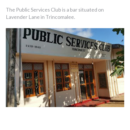
The Public Services Club is a bar situated on
Lavender Lane in Trincomalee.