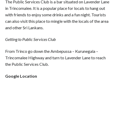
The Public Services Club is a bar situated on Lavender Lane
in Trincomalee. It is a popular place for locals to hang out
with friends to enjoy some drinks and a fun night. Tourists
can also visit this place to mingle with the locals of the area
and other Sri Lankans.
Getting to Public Services Club
From Trinco go down the Ambepussa – Kurunegala –
Trincomalee Highway and turn to Lavender Lane to reach
the Public Services Club.
Google Location