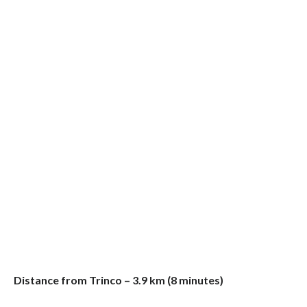
Distance from Trinco – 3.9 km (8 minutes)