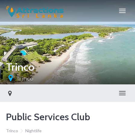
Trinco
Trinco
Toggl
Public Services Club
Trinco
Nightlife