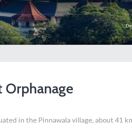
De
t Orphanage
ated in the Pinnawala village, about 41 k