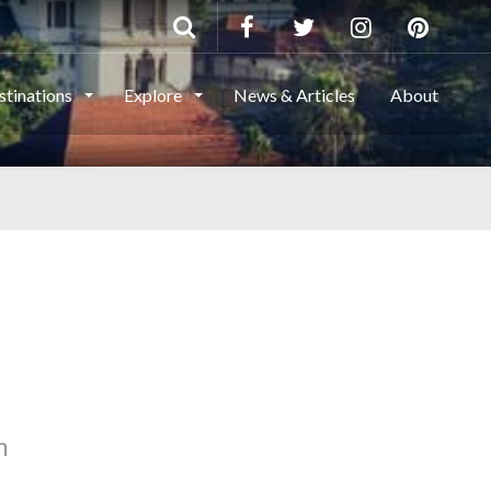
stinations
Explore
News & Articles
About
m