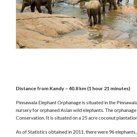
Distance from Kandy – 40.8 km (1 hour 21 minutes)
Pinnawala Elephant Orphanage is situated in the Pinnawala
nursery for orphaned Asian wild elephants. The orphanage
Conservation. It is situated on a 25 acre coconut plantati
As of Statistics obtained in 2011, there were 96 elephants,