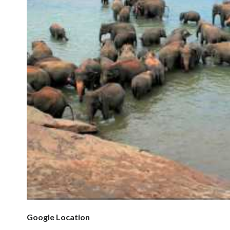
Google Location