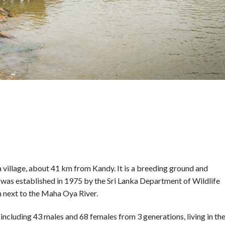
 village, about 41 km from Kandy. It is a breeding ground and
 was established in 1975 by the Sri Lanka Department of Wildlife
on next to the Maha Oya River.
 including 43 males and 68 females from 3 generations, living in th