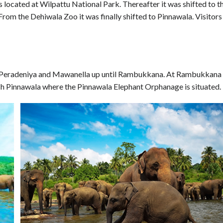
 located at Wilpattu National Park. Thereafter it was shifted to t
rom the Dehiwala Zoo it was finally shifted to Pinnawala. Visitors
 Peradeniya and Mawanella up until Rambukkana. At Rambukkana
h Pinnawala where the Pinnawala Elephant Orphanage is situated.