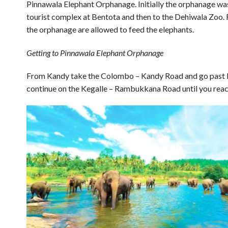
Pinnawala Elephant Orphanage. Initially the orphanage was
tourist complex at Bentota and then to the Dehiwala Zoo. F
the orphanage are allowed to feed the elephants.
Getting to Pinnawala Elephant Orphanage
From Kandy take the Colombo – Kandy Road and go past
continue on the Kegalle – Rambukkana Road until you reac