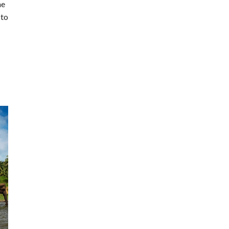
he
 to