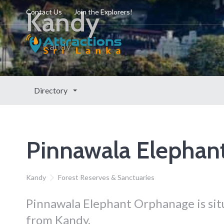
Kandy
Contact Us
Join the Explorers!
Kandy
Directory
Pinnawala Elephan
Kandy
Forest Reserves & Sanctuaries
Pinnawala Elephant Orphanage is situ
from Kandy.