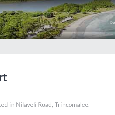
De
rt
ted in Nilaveli Road, Trincomalee.