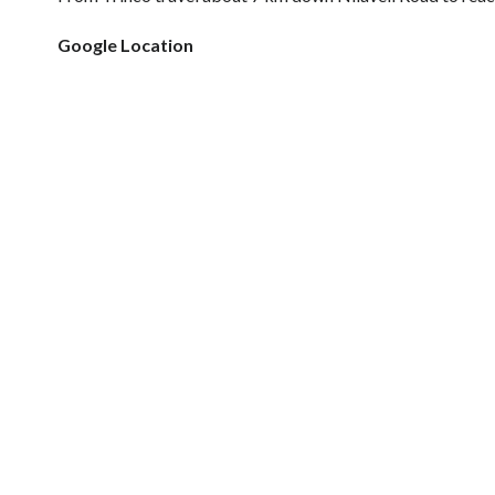
Google Location