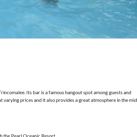
, Trincomalee. Its bar is a famous hangout spot among guests and
 at varying prices and it also provides a great atmosphere in the mid
h the Pearl Oceanic Resort.