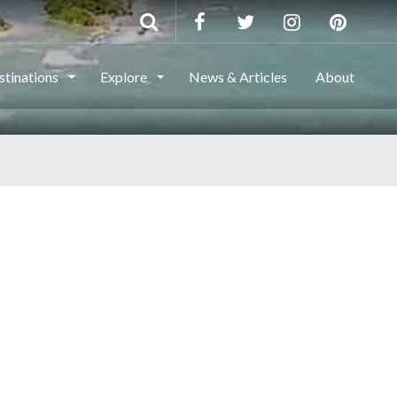
stinations
Explore
News & Articles
About