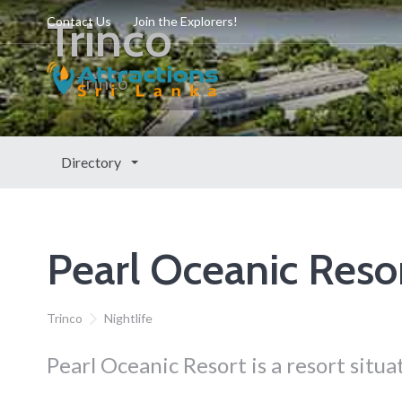
Trinco
Contact Us
Join the Explorers!
Trinco
Directory
Pearl Oceanic Reso
Trinco
Nightlife
Pearl Oceanic Resort is a resort situa