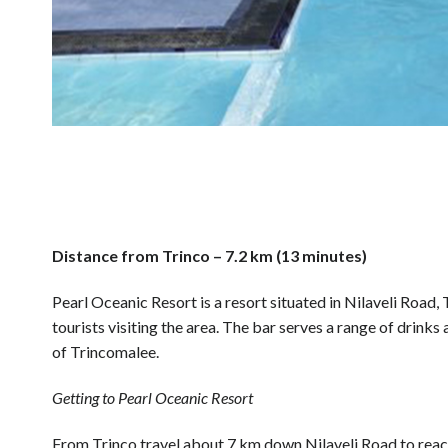
Distance from Trinco – 7.2 km (13 minutes)
Pearl Oceanic Resort is a resort situated in Nilaveli Road
tourists visiting the area. The bar serves a range of drinks
of Trincomalee.
Getting to Pearl Oceanic Resort
From Trinco travel about 7 km down Nilaveli Road to reac