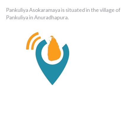
Pankuliya Asokaramaya is situated in the village of
Pankuliya in Anuradhapura.