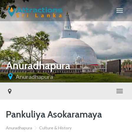
Anuradhapura
Anuradhapura
Toggl
Pankuliya Asokaramaya
Anuradhapura
Culture & History