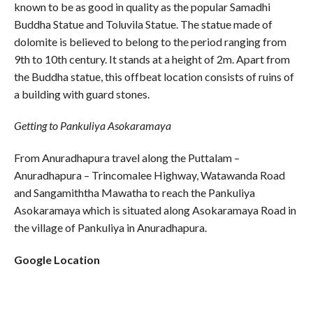
known to be as good in quality as the popular Samadhi
Buddha Statue and Toluvila Statue. The statue made of
dolomite is believed to belong to the period ranging from
9th to 10th century. It stands at a height of 2m. Apart from
the Buddha statue, this offbeat location consists of ruins of
a building with guard stones.
Getting to Pankuliya Asokaramaya
From Anuradhapura travel along the Puttalam –
Anuradhapura – Trincomalee Highway, Watawanda Road
and Sangamiththa Mawatha to reach the Pankuliya
Asokaramaya which is situated along Asokaramaya Road in
the village of Pankuliya in Anuradhapura.
Google Location