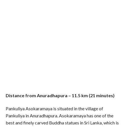
Distance from Anuradhapura – 11.5 km (21 minutes)
Pankuliya Asokaramaya is situated in the village of
Pankuliya in Anuradhapura. Asokaramaya has one of the
best and finely carved Buddha statues in Sri Lanka, which is