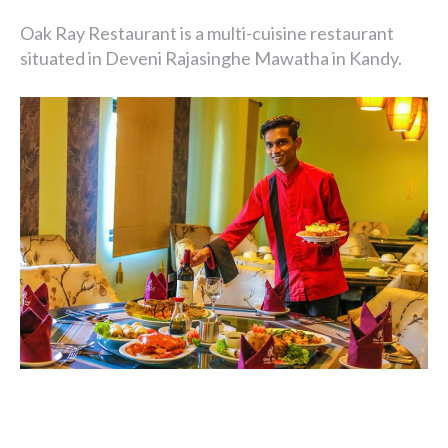
Oak Ray Restaurant is a multi-cuisine restaurant
situated in Deveni Rajasinghe Mawatha in Kandy.