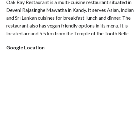
Oak Ray Restaurant is a multi-cuisine restaurant situated in
Deveni Rajasinghe Mawatha in Kandy. It serves Asian, Indian
and Sri Lankan cuisines for breakfast, lunch and dinner. The
restaurant also has vegan friendly options in its menu. It is
located around 5.5 km from the Temple of the Tooth Relic.
Google Location