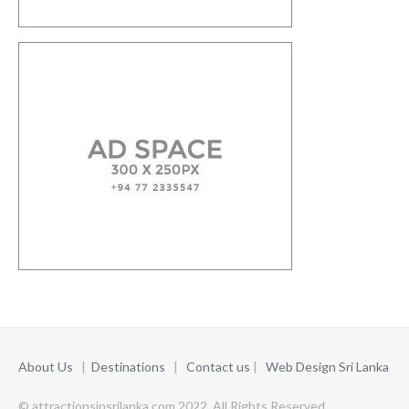
About Us
|
Destinations
|
Contact us
|
Web Design Sri Lanka
© attractionsinsrilanka.com 2022. All Rights Reserved.