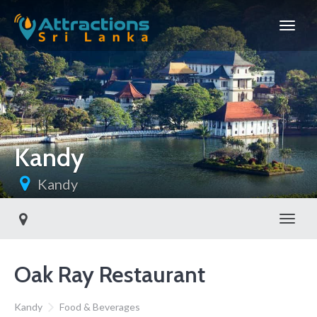
Kandy
Kandy
Toggl
Oak Ray Restaurant
Kandy
Food & Beverages