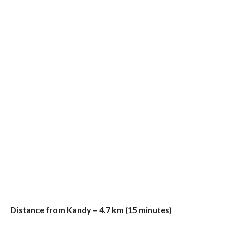
Distance from Kandy – 4.7 km (15 minutes)