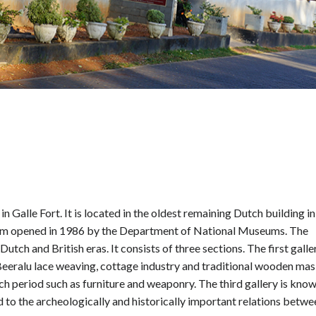
 Galle Fort. It is located in the oldest remaining Dutch building in
eum opened in 1986 by the Department of National Museums. The
tch and British eras. It consists of three sections. The first galle
, Beeralu lace weaving, cottage industry and traditional wooden ma
tch period such as furniture and weaponry. The third gallery is kno
d to the archeologically and historically important relations betwe