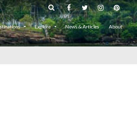
stinations
Explore
News & Articles
About