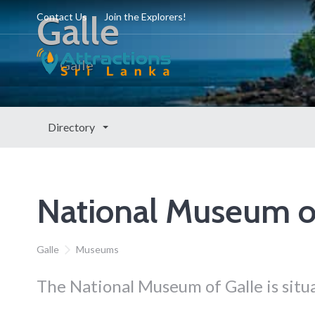
Galle
Contact Us
Join the Explorers!
Galle
Directory
National Museum o
Galle
Museums
The National Museum of Galle is situa