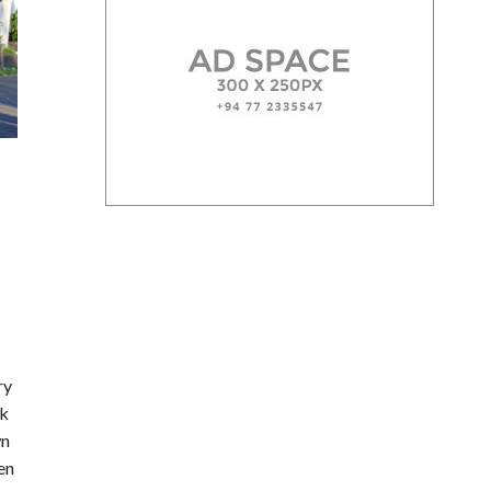
ry
sk
wn
en