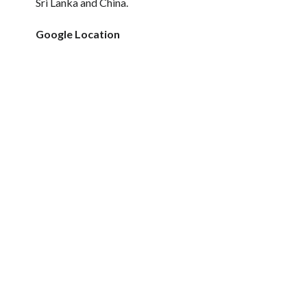
Sri Lanka and China.
Google Location