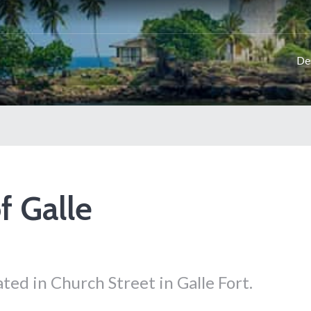
De
f Galle
ted in Church Street in Galle Fort.