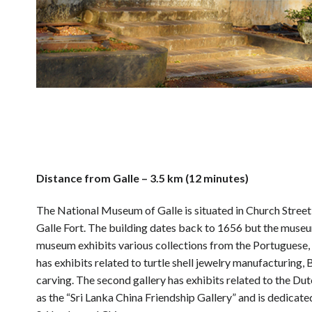
Distance from Galle – 3.5 km (12 minutes)
The National Museum of Galle is situated in Church Street in
Galle Fort. The building dates back to 1656 but the mus
museum exhibits various collections from the Portuguese, Du
has exhibits related to turtle shell jewelry manufacturing
carving. The second gallery has exhibits related to the Du
as the “Sri Lanka China Friendship Gallery” and is dedicate