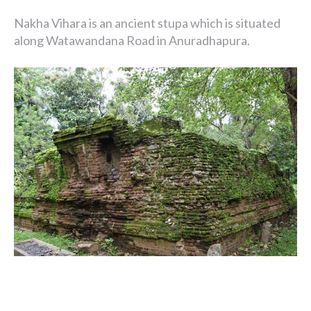
Nakha Vihara is an ancient stupa which is situated
along Watawandana Road in Anuradhapura.