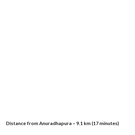
Distance from Anuradhapura – 9.1 km (17 minutes)