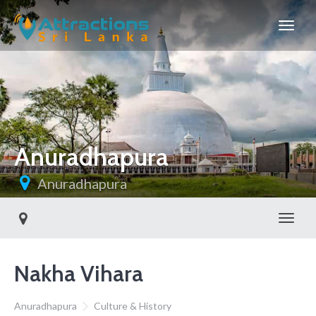
Anuradhapura
Anuradhapura
Toggl
Nakha Vihara
Anuradhapura
Culture & History