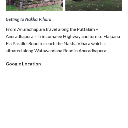
Getting to Nakha Vihara
From Anuradhapura travel along the Puttalam –
Anuradhapura – Trincomalee Highway and turn to Halpanu
Ela Parallel Road to reach the Nakha Vihara which is
situated along Watawandana Road in Anuradhapura.
Google Location