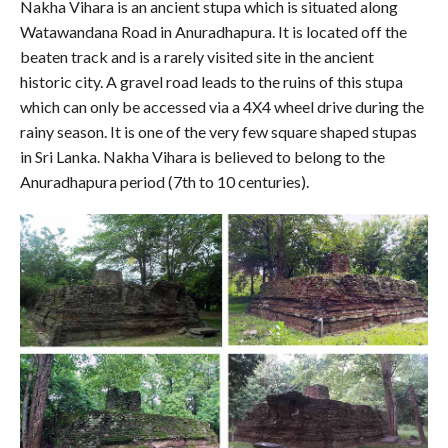
Nakha Vihara is an ancient stupa which is situated along
Watawandana Road in Anuradhapura. It is located off the
beaten track and is a rarely visited site in the ancient
historic city. A gravel road leads to the ruins of this stupa
which can only be accessed via a 4X4 wheel drive during the
rainy season. It is one of the very few square shaped stupas
in Sri Lanka. Nakha Vihara is believed to belong to the
Anuradhapura period (7th to 10 centuries).