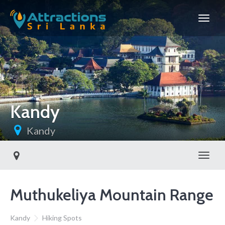
Kandy
Kandy
Toggl
Muthukeliya Mountain Range
Kandy
Hiking Spots