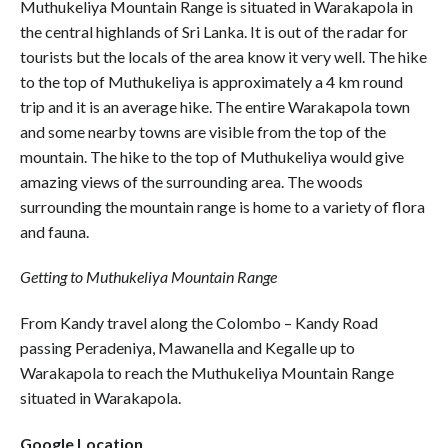
Muthukeliya Mountain Range is situated in Warakapola in
the central highlands of Sri Lanka. It is out of the radar for
tourists but the locals of the area know it very well. The hike
to the top of Muthukeliya is approximately a 4 km round
trip and it is an average hike. The entire Warakapola town
and some nearby towns are visible from the top of the
mountain. The hike to the top of Muthukeliya would give
amazing views of the surrounding area. The woods
surrounding the mountain range is home to a variety of flora
and fauna.
Getting to Muthukeliya Mountain Range
From Kandy travel along the Colombo – Kandy Road
passing Peradeniya, Mawanella and Kegalle up to
Warakapola to reach the Muthukeliya Mountain Range
situated in Warakapola.
Google Location