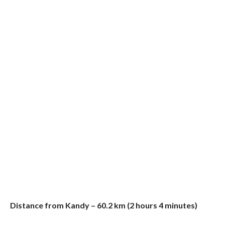
Distance from Kandy – 60.2 km (2 hours 4 minutes)