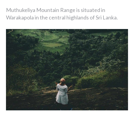
Muthukeliya Mountain Range is situated in
Warakapola in the central highlands of Sri Lanka.