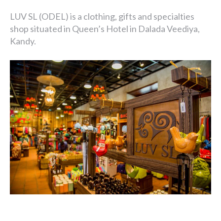
LUV SL (ODEL) is a clothing, gifts and specialties
shop situated in Queen’s Hotel in Dalada Veediya,
Kandy.