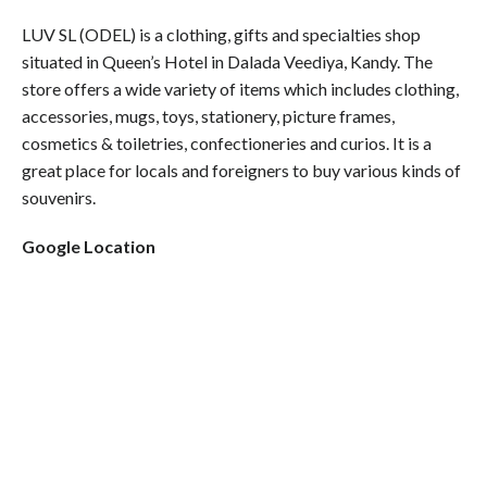
LUV SL (ODEL) is a clothing, gifts and specialties shop
situated in Queen’s Hotel in Dalada Veediya, Kandy. The
store offers a wide variety of items which includes clothing,
accessories, mugs, toys, stationery, picture frames,
cosmetics & toiletries, confectioneries and curios. It is a
great place for locals and foreigners to buy various kinds of
souvenirs.
Google Location