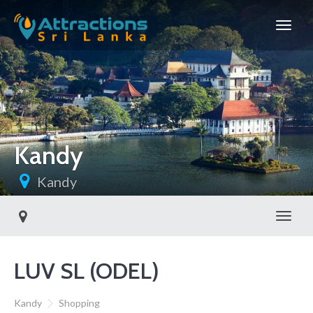
Kandy
Kandy
Toggl
LUV SL (ODEL)
Kandy
Shopping