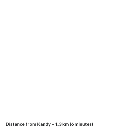
Distance from Kandy – 1.3 km (6 minutes)