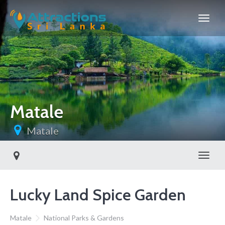
Matale
Matale
Toggl
Lucky Land Spice Garden
Matale
National Parks & Gardens