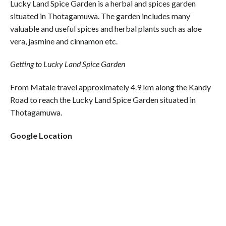
Lucky Land Spice Garden is a herbal and spices garden
situated in Thotagamuwa. The garden includes many
valuable and useful spices and herbal plants such as aloe
vera, jasmine and cinnamon etc.
Getting to Lucky Land Spice Garden
From Matale travel approximately 4.9 km along the Kandy
Road to reach the Lucky Land Spice Garden situated in
Thotagamuwa.
Google Location