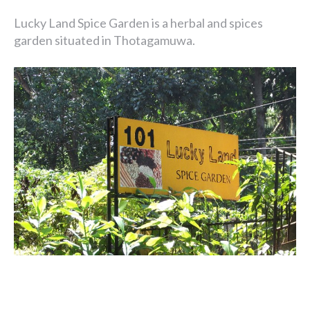
Lucky Land Spice Garden is a herbal and spices
garden situated in Thotagamuwa.