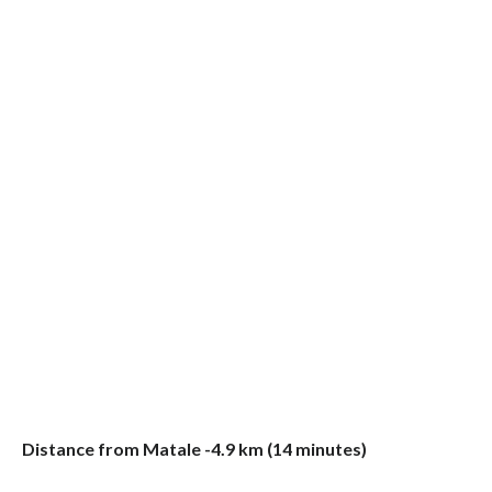
Distance from Matale -4.9 km (14 minutes)