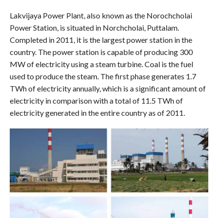
Lakvijaya Power Plant, also known as the Norochcholai
Power Station, is situated in Norchcholai, Puttalam.
Completed in 2011, it is the largest power station in the
country. The power station is capable of producing 300
MW of electricity using a steam turbine. Coal is the fuel
used to produce the steam. The first phase generates 1.7
TWh of electricity annually, which is a significant amount of
electricity in comparison with a total of 11.5 TWh of
electricity generated in the entire country as of 2011.