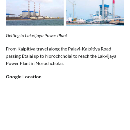
Getting to Lakvijaya Power Plant
From Kalpitiya travel along the Palavi-Kalpitiya Road
passing Etalai up to Norochcholai to reach the Lakvijaya
Power Plant in Norochcholai.
Google Location