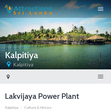
Kalpitiya
Kalpitiya
Toggl
Lakvijaya Power Plant
Kalpitiya
Culture & History