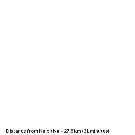
Distance from Kalpitiya – 27.8 km (31 minutes)