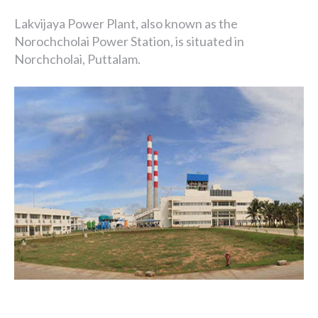
Lakvijaya Power Plant, also known as the
Norochcholai Power Station, is situated in
Norchcholai, Puttalam.