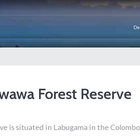
De
wawa Forest Reserve
e is situated in Labugama in the Colombo