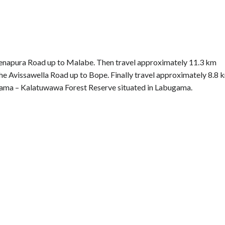
denapura Road up to Malabe. Then travel approximately 11.3 km
he Avissawella Road up to Bope. Finally travel approximately 8.8 
gama – Kalatuwawa Forest Reserve situated in Labugama.