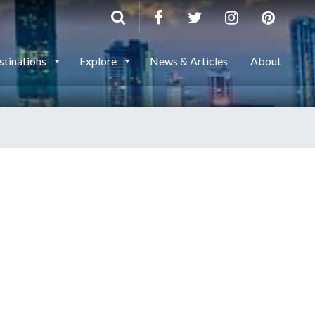
stinations
Explore
News & Articles
About