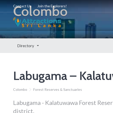
Colombo
Contact Us
Join the Explorers!
Colombo
Directory
Labugama – Kalatu
Colombo
Forest Reserves & Sanctuaries
Labugama - Kalatuwawa Forest Reserv
district.