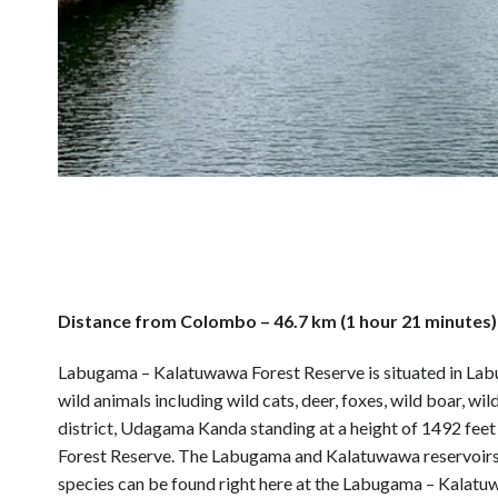
Distance from Colombo – 46.7 km (1 hour 21 minutes)
Labugama – Kalatuwawa Forest Reserve is situated in Labu
wild animals including wild cats, deer, foxes, wild boar, w
district, Udagama Kanda standing at a height of 1492 fee
Forest Reserve. The Labugama and Kalatuwawa reservoirs ar
species can be found right here at the Labugama – Kalatu