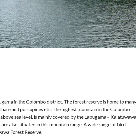
gama in the Colombo district. The forest reserve is home to man
ild hare and porcupines etc. The highest mountain in the Colombo
t above sea level, is mainly covered by the Labugama – Kalatuwaw
e also situated in this mountain range. A wide range of bird
wawa Forest Reserve.