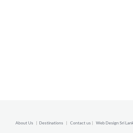
About Us
|
Destinations
|
Contact us
|
Web Design Sri Lan