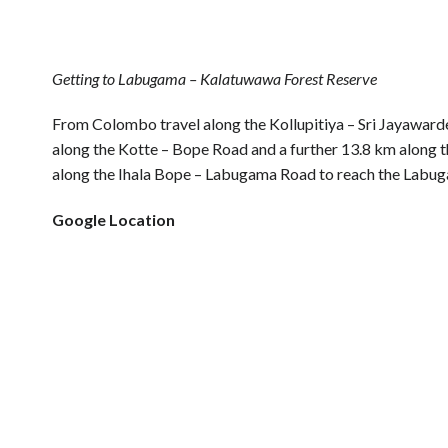
Getting to Labugama – Kalatuwawa Forest Reserve
From Colombo travel along the Kollupitiya – Sri Jayawar
along the Kotte – Bope Road and a further 13.8 km along t
along the Ihala Bope – Labugama Road to reach the Labu
Google Location