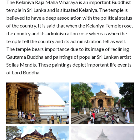
The Kelaniya Raja Maha Viharaya is an important Buddhist
temple in Sri Lanka and is situated Kelaniya. The temple is
believed to have a deep association with the political status
of the country. It is said that when the Kelaniya Temple rose,
the country and its administration rose whereas when the
temple fell the country and its administration fell as well.
The temple bears importance due to its image of reclining
Gautama Buddha and paintings of popular Sri Lankan artist
Solias Mendis. These paintings depict important life events
of Lord Buddha.