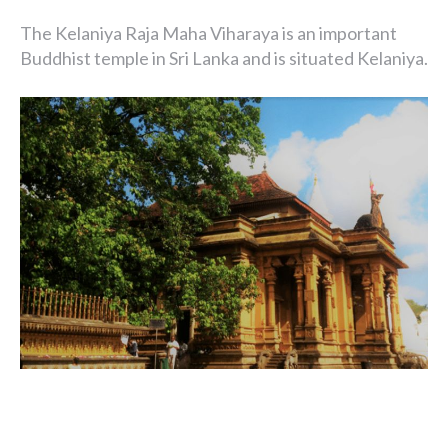
The Kelaniya Raja Maha Viharaya is an important
Buddhist temple in Sri Lanka and is situated Kelaniya.