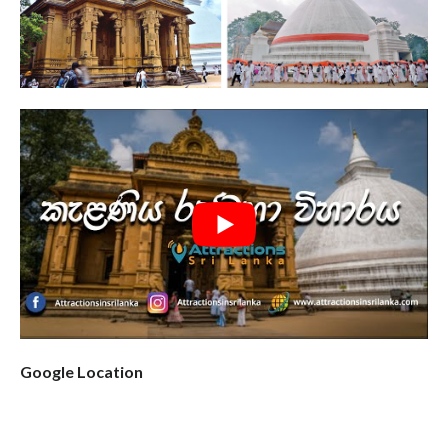
Google Location