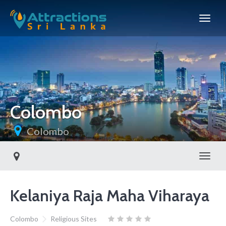
Colombo
Colombo
Toggl
Kelaniya Raja Maha Viharaya
Colombo
Religious Sites