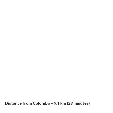
Distance from Colombo – 9.1 km (29 minutes)