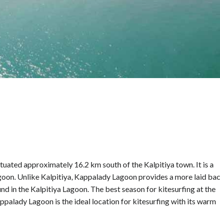
tuated approximately 16.2 km south of the Kalpitiya town. It is a
Lagoon. Unlike Kalpitiya, Kappalady Lagoon provides a more laid ba
d in the Kalpitiya Lagoon. The best season for kitesurfing at the
alady Lagoon is the ideal location for kitesurfing with its warm