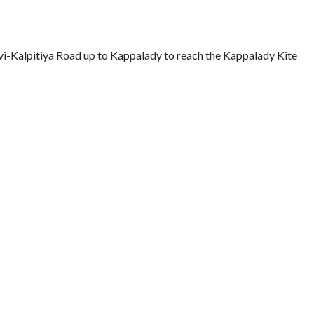
vi-Kalpitiya Road up to Kappalady to reach the Kappalady Kite