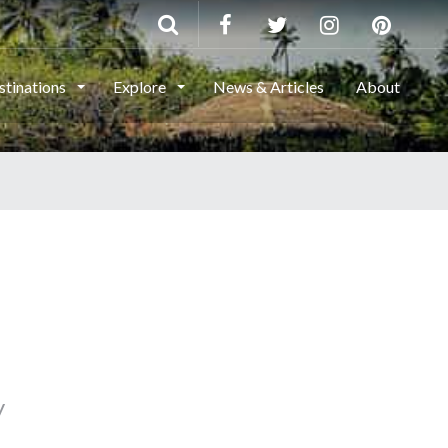
stinations
Explore
News & Articles
About
y