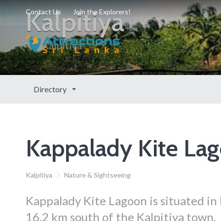
Kalpitiya
Contact Us
Join the Explorers!
Kalpitiya
Directory
Kappalady Kite La
Kalpitiya
Nature & Sightseeing
Kappalady Kite Lagoon is situated in
16.2 km south of the Kalpitiya town.