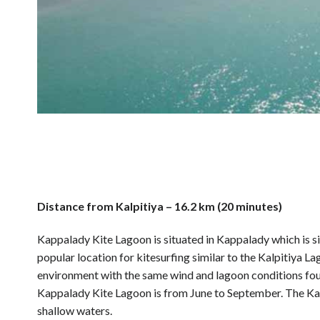
Distance from Kalpitiya – 16.2 km (20 minutes)
Kappalady Kite Lagoon is situated in Kappalady which is si
popular location for kitesurfing similar to the Kalpitiya 
environment with the same wind and lagoon conditions foun
Kappalady Kite Lagoon is from June to September. The Kapp
shallow waters.