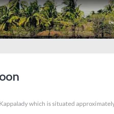
De
goon
 Kappalady which is situated approximatel