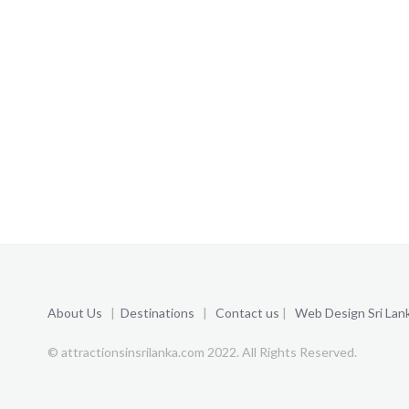
About Us
|
Destinations
|
Contact us
|
Web Design Sri Lan
© attractionsinsrilanka.com 2022. All Rights Reserved.