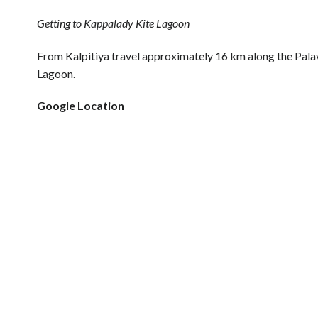
Getting to Kappalady Kite Lagoon
From Kalpitiya travel approximately 16 km along the Pala
Lagoon.
Google Location