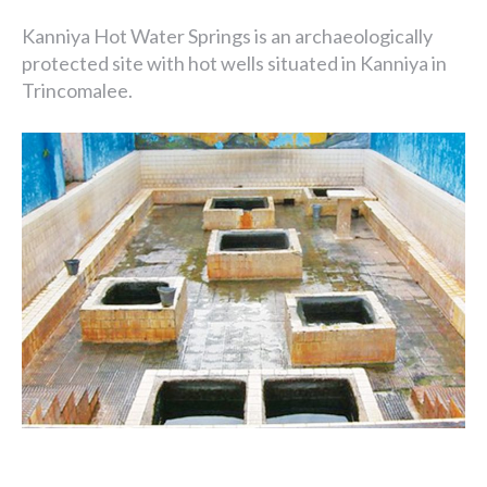
Kanniya Hot Water Springs is an archaeologically
protected site with hot wells situated in Kanniya in
Trincomalee.