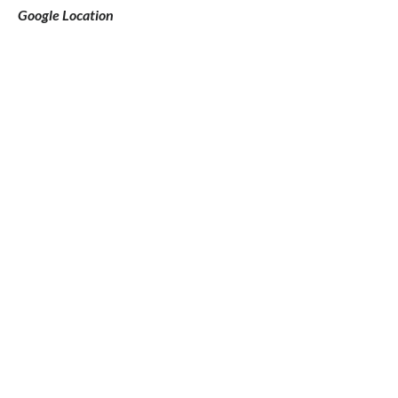
Google Location