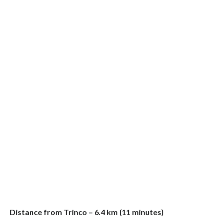
Distance from Trinco – 6.4 km (11 minutes)