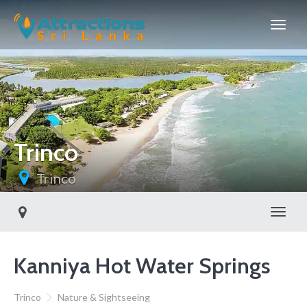
Trinco
Trinco
Toggl
Kanniya Hot Water Springs
Trinco
Nature & Sightseeing