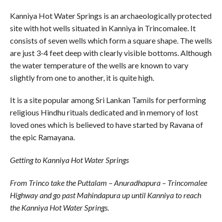
Kanniya Hot Water Springs is an archaeologically protected
site with hot wells situated in Kanniya in Trincomalee. It
consists of seven wells which form a square shape. The wells
are just 3-4 feet deep with clearly visible bottoms. Although
the water temperature of the wells are known to vary
slightly from one to another, it is quite high.
It is a site popular among Sri Lankan Tamils for performing
religious Hindhu rituals dedicated and in memory of lost
loved ones which is believed to have started by Ravana of
the epic Ramayana.
Getting to Kanniya Hot Water Springs
From Trinco take the Puttalam – Anuradhapura – Trincomalee
Highway and go past Mahindapura up until Kanniya to reach
the Kanniya Hot Water Springs.