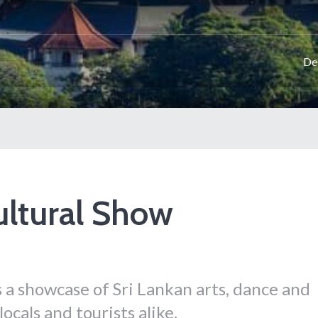
De
ultural Show
 a showcase of Sri Lankan arts, dance and
ocals and tourists alike.