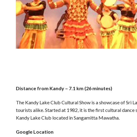
Distance from Kandy – 7.1 km (26 minutes)
The Kandy Lake Club Cultural Show is a showcase of Sri Lan
tourists alike. Started at 1982, it is the first cultural dan
Kandy Lake Club located in Sangamitta Mawatha.
Google Location