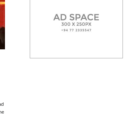
nd
the