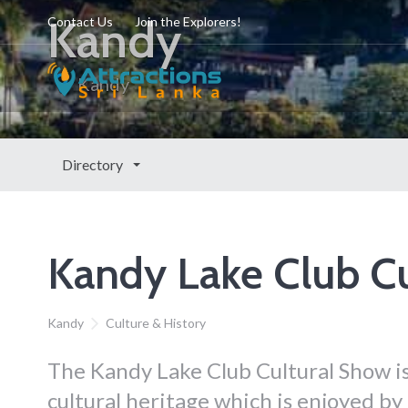
Kandy
Contact Us
Join the Explorers!
Kandy
Directory
Kandy Lake Club C
Kandy
Culture & History
The Kandy Lake Club Cultural Show is
cultural heritage which is enjoyed by l