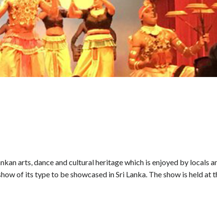
kan arts, dance and cultural heritage which is enjoyed by locals a
ce show of its type to be showcased in Sri Lanka. The show is held at 