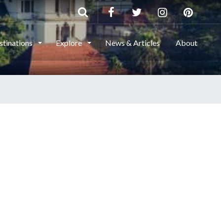
stinations
Explore
News & Articles
About