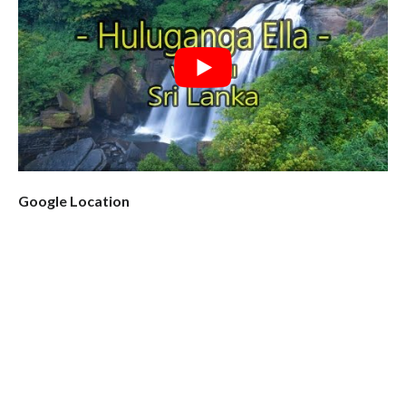
Google Location