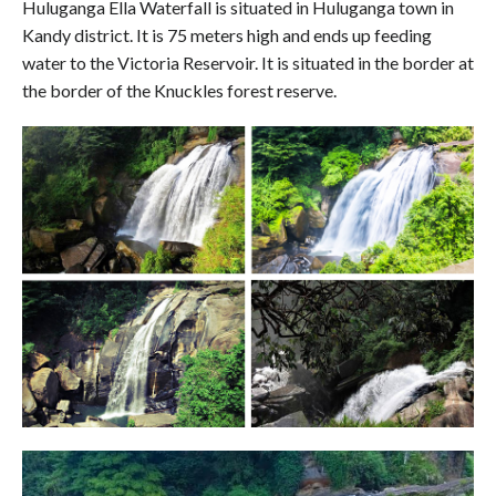
Huluganga Ella Waterfall is situated in Huluganga town in
Kandy district. It is 75 meters high and ends up feeding
water to the Victoria Reservoir. It is situated in the border at
the border of the Knuckles forest reserve.