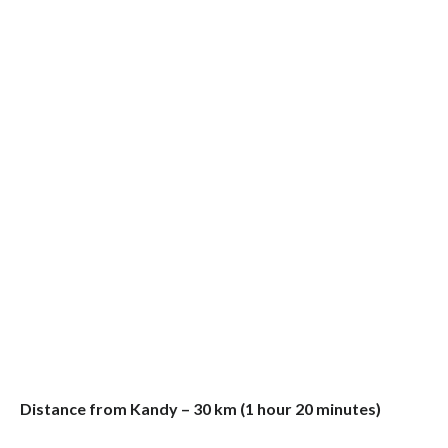
Distance from Kandy – 30 km (1 hour 20 minutes)