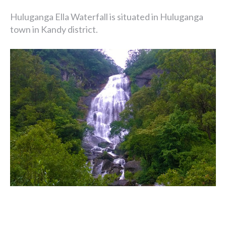
Huluganga Ella Waterfall is situated in Huluganga
town in Kandy district.