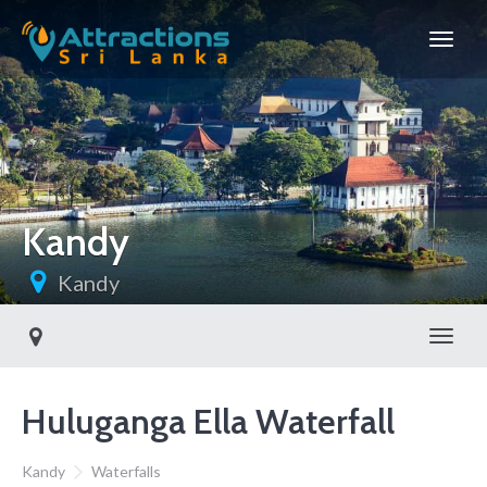
Kandy
Kandy
Toggl
Huluganga Ella Waterfall
Kandy
Waterfalls