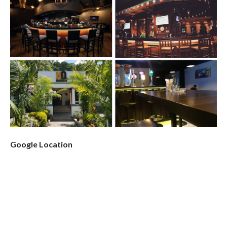
Google Location