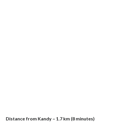
Distance from Kandy – 1.7 km (8 minutes)