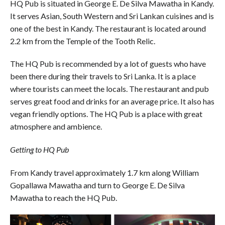
HQ Pub is situated in George E. De Silva Mawatha in Kandy.
It serves Asian, South Western and Sri Lankan cuisines and is
one of the best in Kandy. The restaurant is located around
2.2 km from the Temple of the Tooth Relic.
The HQ Pub is recommended by a lot of guests who have
been there during their travels to Sri Lanka. It is a place
where tourists can meet the locals. The restaurant and pub
serves great food and drinks for an average price. It also has
vegan friendly options. The HQ Pub is a place with great
atmosphere and ambience.
Getting to HQ Pub
From Kandy travel approximately 1.7 km along William
Gopallawa Mawatha and turn to George E. De Silva
Mawatha to reach the HQ Pub.