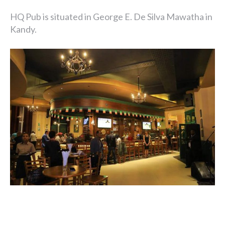
HQ Pub is situated in George E. De Silva Mawatha in
Kandy.