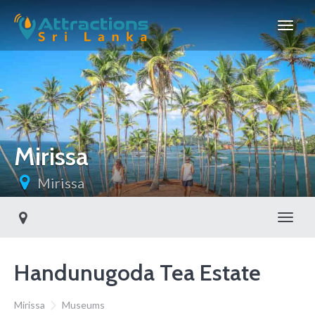
Mirissa
Mirissa
Toggl
Handunugoda Tea Estate
Mirissa
Museums