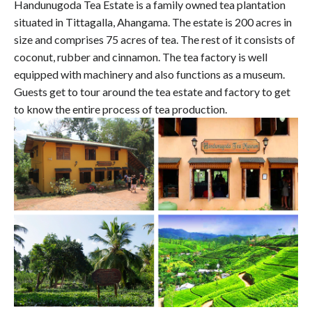
Handunugoda Tea Estate is a family owned tea plantation
situated in Tittagalla, Ahangama. The estate is 200 acres in
size and comprises 75 acres of tea. The rest of it consists of
coconut, rubber and cinnamon. The tea factory is well
equipped with machinery and also functions as a museum.
Guests get to tour around the tea estate and factory to get
to know the entire process of tea production.