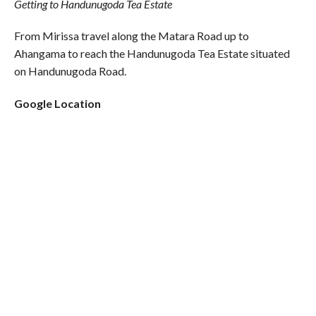
Getting to Handunugoda Tea Estate
From Mirissa travel along the Matara Road up to
Ahangama to reach the Handunugoda Tea Estate situated
on Handunugoda Road.
Google Location