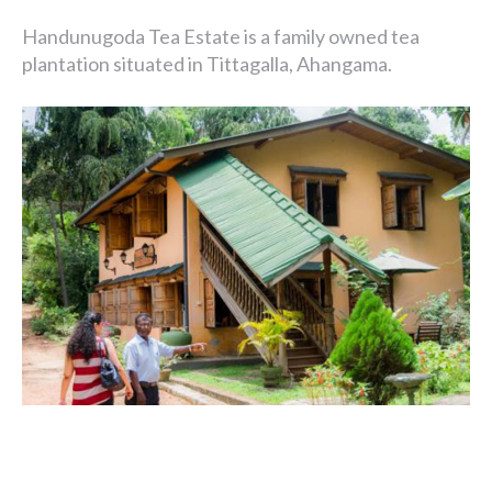
Handunugoda Tea Estate is a family owned tea
plantation situated in Tittagalla, Ahangama.