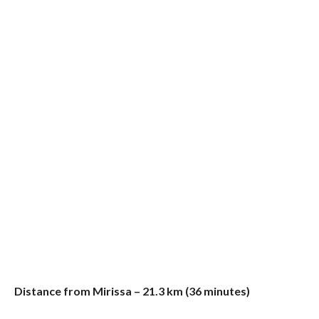
Distance from Mirissa – 21.3 km (36 minutes)