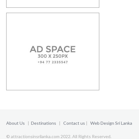
About Us
|
Destinations
|
Contact us
|
Web Design Sri Lanka
© attractionsinsrilanka.com 2022. All Rights Reserved.