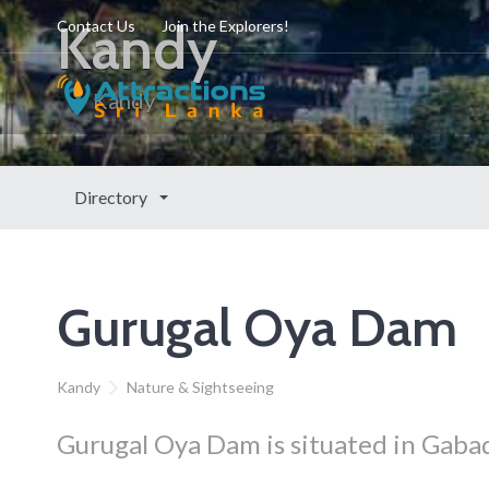
Kandy
Contact Us
Join the Explorers!
Kandy
Directory
Gurugal Oya Dam
Kandy
Nature & Sightseeing
Gurugal Oya Dam is situated in Gaba