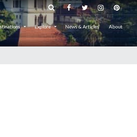
stinations
Explore
News & Articles
About