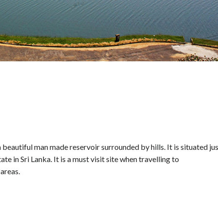
eautiful man made reservoir surrounded by hills. It is situated ju
e in Sri Lanka. It is a must visit site when travelling to
areas.