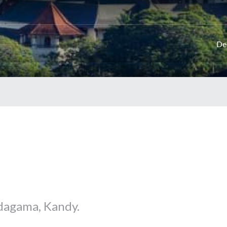
De
dagama, Kandy.