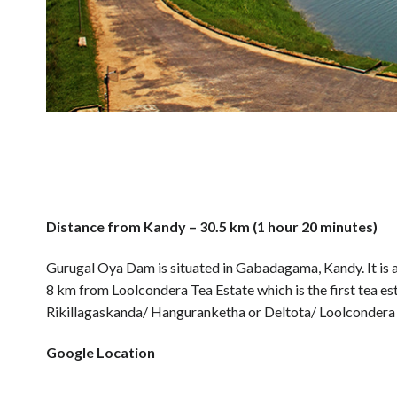
Distance from Kandy – 30.5 km (1 hour 20 minutes)
Gurugal Oya Dam is situated in Gabadagama, Kandy. It is a b
8 km from Loolcondera Tea Estate which is the first tea estat
Rikillagaskanda/ Hanguranketha or Deltota/ Loolcondera 
Google Location