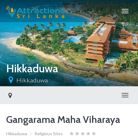
Hikkaduwa
Hikkaduwa
Toggl
Gangarama Maha Viharaya
Hikkaduwa
Religious Sites