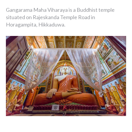
Gangarama Maha Viharaya is a Buddhist temple
situated on Rajeskanda Temple Road in
Horagampita, Hikkaduwa.