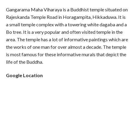
Gangarama Maha Viharaya is a Buddhist temple situated on
Rajeskanda Temple Road in Horagampita, Hikkaduwa. It is
a small temple complex with a towering white dagaba and a
Bo tree. It is a very popular and often visited temple in the
area. The temple has a lot of informative paintings which are
the works of one man for over almost a decade. The temple
is most famous for these informative murals that depict the
life of the Buddha.
Google Location