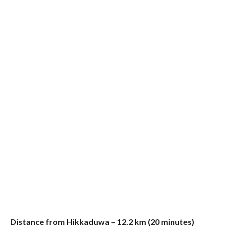
Distance from Hikkaduwa – 12.2 km (20 minutes)