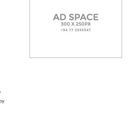
f
 by