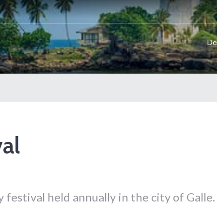
De
val
y festival held annually in the city of Galle.