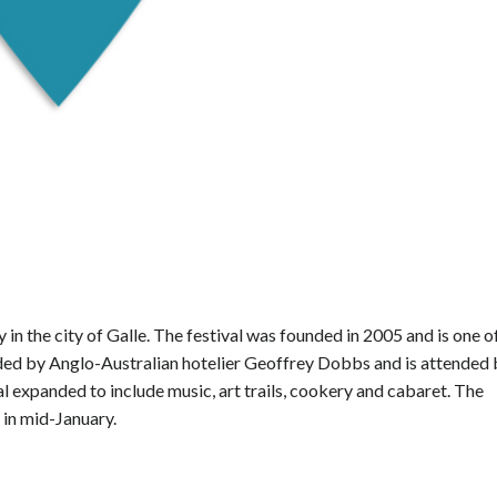
ly in the city of Galle. The festival was founded in 2005 and is one o
ounded by Anglo-Australian hotelier Geoffrey Dobbs and is attended
al expanded to include music, art trails, cookery and cabaret. The
d in mid-January.