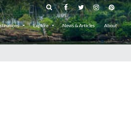
stinations
Explore
News & Articles
About