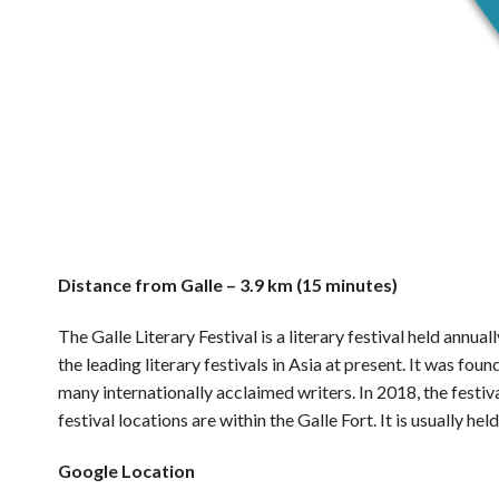
Distance from Galle – 3.9 km (15 minutes)
The Galle Literary Festival is a literary festival held annual
the leading literary festivals in Asia at present. It was f
many internationally acclaimed writers. In 2018, the festiv
festival locations are within the Galle Fort. It is usually hel
Google Location