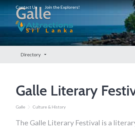
Galle
Contact Us
Join the Explorers!
Galle
Directory
Galle Literary Festi
Galle
Culture & History
The Galle Literary Festival is a literar