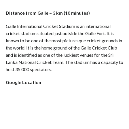
Distance from Galle – 3 km (10 minutes)
Galle International Cricket Stadium is an international
cricket stadium situated just outside the Galle Fort. It is
known to be one of the most picturesque cricket grounds in
the world. It is the home ground of the Galle Cricket Club
and is identified as one of the luckiest venues for the Sri
Lanka National Cricket Team. The stadium has a capacity to
host 35,000 spectators.
Google Location