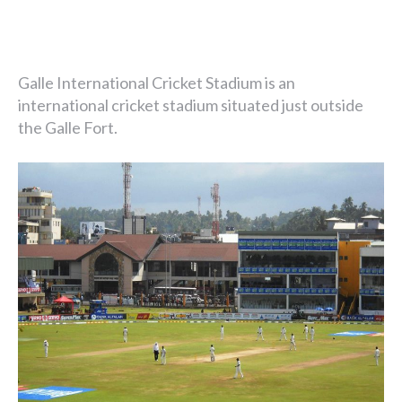
Galle International Cricket Stadium is an
international cricket stadium situated just outside
the Galle Fort.