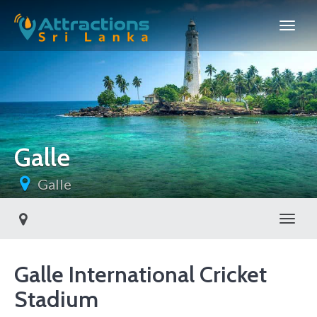
Galle
Galle
Toggl
Galle International Cricket
Stadium