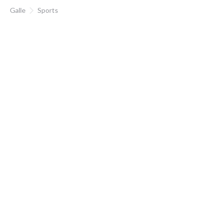
Galle
Sports