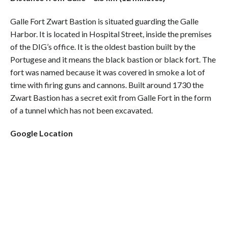
Galle Fort Zwart Bastion is situated guarding the Galle
Harbor. It is located in Hospital Street, inside the premises
of the DIG’s office. It is the oldest bastion built by the
Portugese and it means the black bastion or black fort. The
fort was named because it was covered in smoke a lot of
time with firing guns and cannons. Built around 1730 the
Zwart Bastion has a secret exit from Galle Fort in the form
of a tunnel which has not been excavated.
Google Location