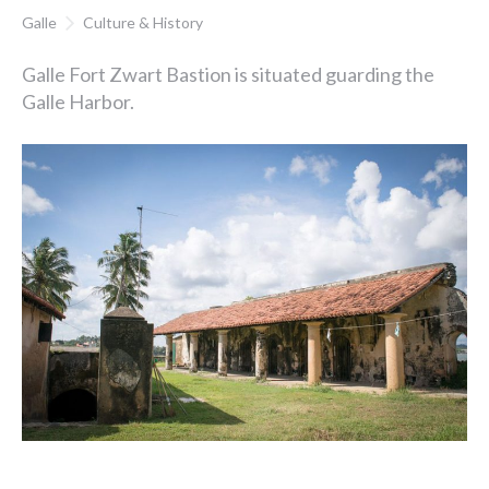
Galle
Culture & History
Galle Fort Zwart Bastion is situated guarding the
Galle Harbor.