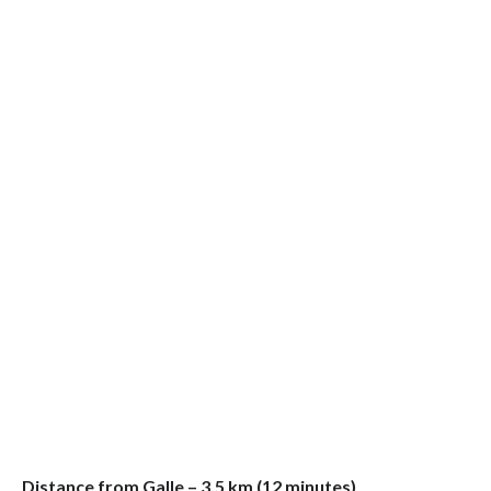
Distance from Galle – 3.5 km (12 minutes)