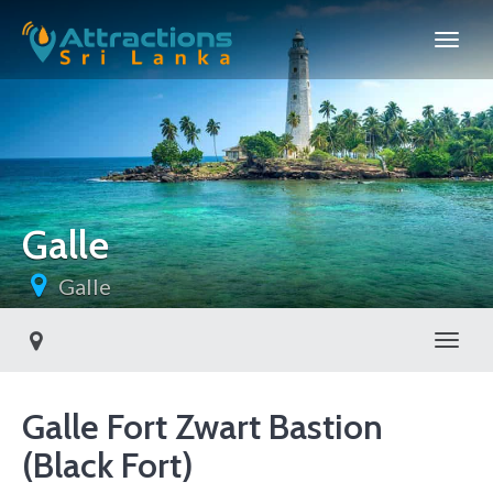
Galle
Galle
Toggl
Galle Fort Zwart Bastion
(Black Fort)