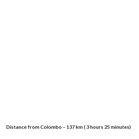
Distance from Colombo – 137 km ( 3 hours 25 minutes)