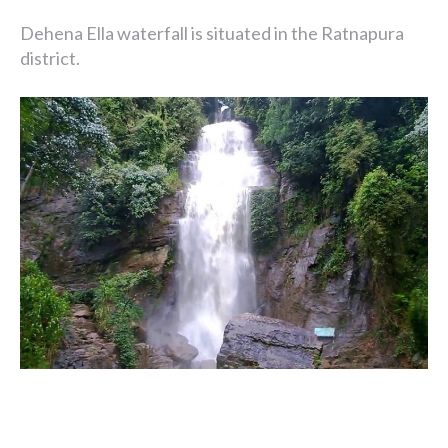
Dehena Ella waterfall is situated in the Ratnapura
district.