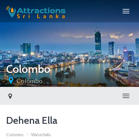
Colombo
Colombo
Toggl
Dehena Ella
Colombo
Waterfalls