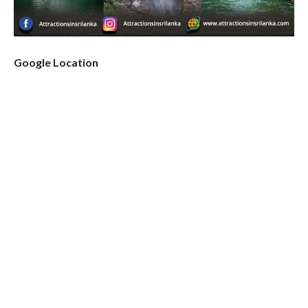
Google Location