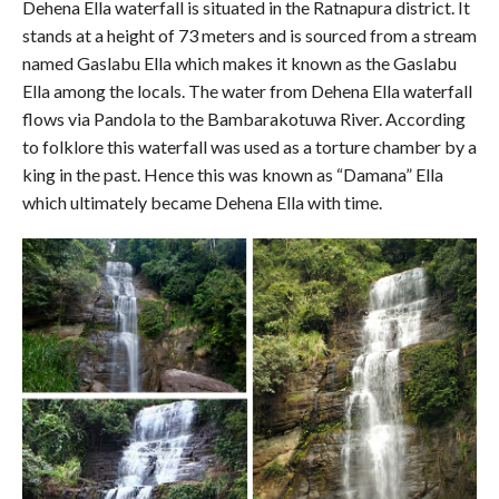
Dehena Ella waterfall is situated in the Ratnapura district. It
stands at a height of 73 meters and is sourced from a stream
named Gaslabu Ella which makes it known as the Gaslabu
Ella among the locals. The water from Dehena Ella waterfall
flows via Pandola to the Bambarakotuwa River. According
to folklore this waterfall was used as a torture chamber by a
king in the past. Hence this was known as “Damana” Ella
which ultimately became Dehena Ella with time.