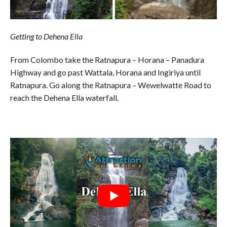
Getting to Dehena Ella
From Colombo take the Ratnapura – Horana – Panadura
Highway and go past Wattala, Horana and Ingiriya until
Ratnapura. Go along the Ratnapura – Wewelwatte Road to
reach the Dehena Ella waterfall.