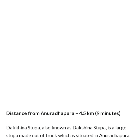
Distance from Anuradhapura – 4.5 km (9 minutes)
Dakkhina Stupa, also known as Dakshina Stupa, is a large
stupa made out of brick which is situated in Anuradhapura.