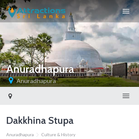
Anuradhapura
Anuradhapura
Toggl
Dakkhina Stupa
Anuradhapura
Culture & History