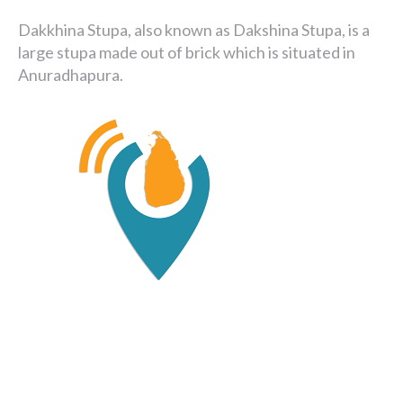
Dakkhina Stupa, also known as Dakshina Stupa, is a
large stupa made out of brick which is situated in
Anuradhapura.