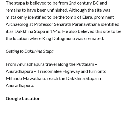
The stupa is believed to be from 2nd century BC and
remains to have been unfinished. Although the site was
mistakenly identified to be the tomb of Elara, prominent
Archaeologist Professor Senarath Paranavithana identified
it as Dakkhina Stupa in 1946. He also believed this site to be
the location where King Dutugmunu was cremated.
Getting to Dakkhina Stupa
From Anuradhapura travel along the Puttalam –
Anuradhapura – Trincomalee Highway and turn onto
Mihindu Mawatha to reach the Dakkhina Stupa in
Anuradhapura.
Google Location