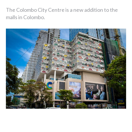
The Colombo City Centre is a new addition to the
malls in Colombo.