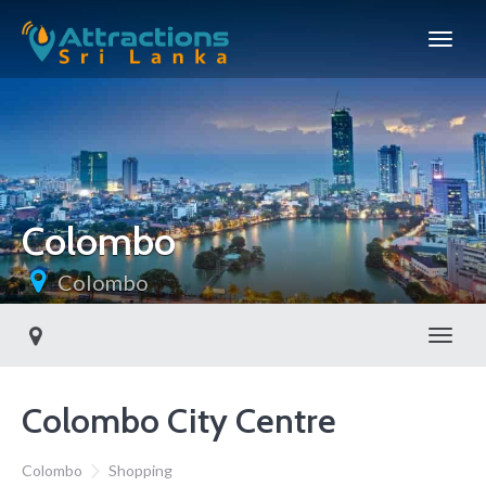
Colombo
Colombo
Toggl
Colombo City Centre
Colombo
Shopping