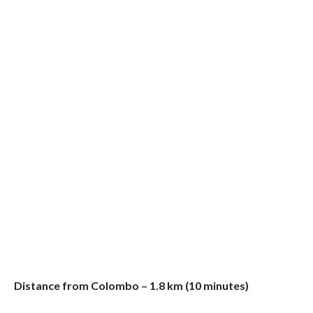
Distance from Colombo – 1.8 km (10 minutes)