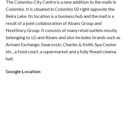
The Colombo City Centre is a new addition to the malls in
Colombo. It is situated in Colombo 02 right opposite the
Beira Lake. Its location is a business hub and the mall is a
result of a joint collaboration of Abans Group and
NextStory Group. It consists of many retail outlets mostly
belonging to LG and Abans and also includes brands such as
Armani Exchange, Swarovski, Charles & Keith, Spa Ceylon
etc., a food court, a supermarket and a fully flexed cinema
hall.
Google Location