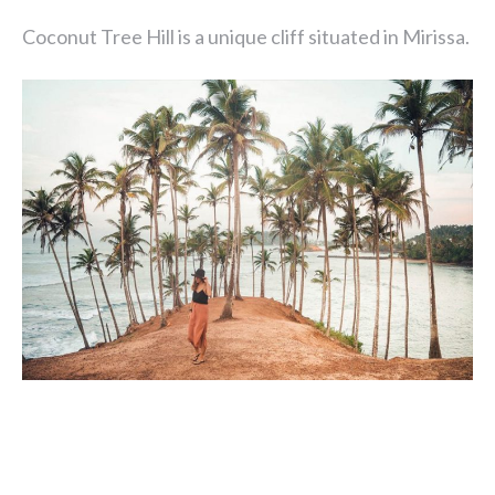
Coconut Tree Hill is a unique cliff situated in Mirissa.