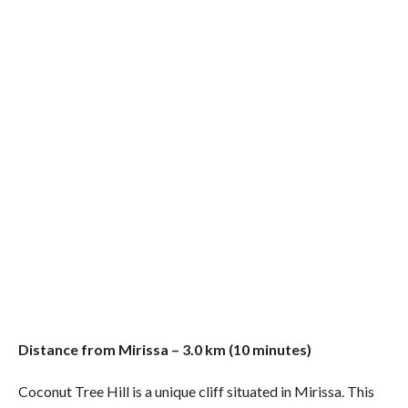
Distance from Mirissa – 3.0 km (10 minutes)
Coconut Tree Hill is a unique cliff situated in Mirissa. This