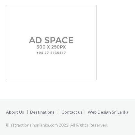
About Us
|
Destinations
|
Contact us
|
Web Design Sri Lanka
© attractionsinsrilanka.com 2022. All Rights Reserved.