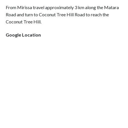
From Mirissa travel approximately 3 km along the Matara
Road and turn to Coconut Tree Hill Road to reach the
Coconut Tree Hill.
Google Location