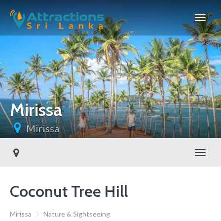
Mirissa
Mirissa
Toggl
Coconut Tree Hill
Mirissa
Nature & Sightseeing