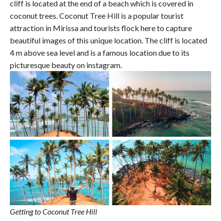
cliff is located at the end of a beach which is covered in
coconut trees. Coconut Tree Hill is a popular tourist
attraction in Mirissa and tourists flock here to capture
beautiful images of this unique location. The cliff is located
4 m above sea level and is a famous location due to its
picturesque beauty on instagram.
Getting to Coconut Tree Hill