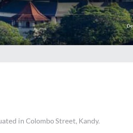
De
tuated in Colombo Street, Kandy.