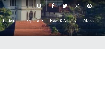
stinations
Explore
News & Articles
About