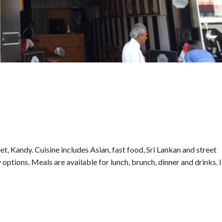
et, Kandy. Cuisine includes Asian, fast food, Sri Lankan and street
 options. Meals are available for lunch, brunch, dinner and drinks. I