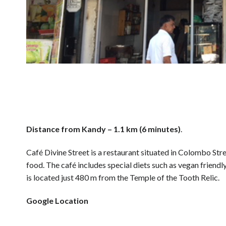
Distance from Kandy – 1.1 km (6 minutes)
.
Café Divine Street is a restaurant situated in Colombo Stre
food. The café includes special diets such as vegan friendly
is located just 480 m from the Temple of the Tooth Relic.
Google Location