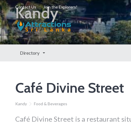
Kandy
Contact Us
Join the Explorers!
Kandy
Directory
Café Divine Street
Kandy
Food & Beverages
Café Divine Street is a restaurant si