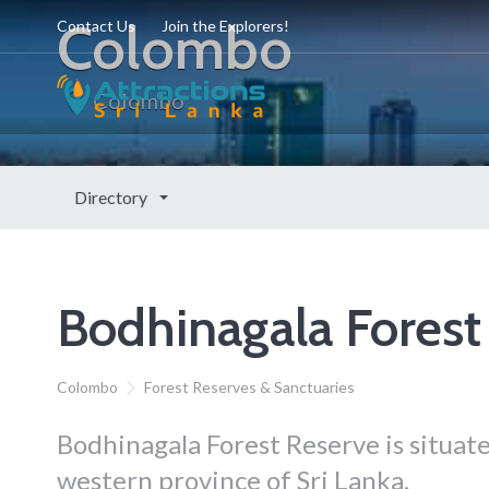
Colombo
Contact Us
Join the Explorers!
Colombo
Directory
Bodhinagala Forest
Colombo
Forest Reserves & Sanctuaries
Bodhinagala Forest Reserve is situate
western province of Sri Lanka.