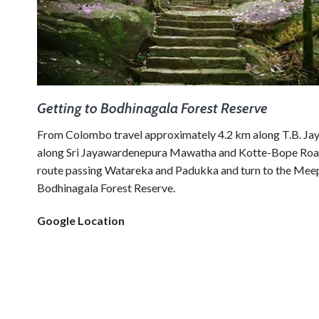
Getting to Bodhinagala Forest Reserve
From Colombo travel approximately 4.2 km along T.B. Jay
along Sri Jayawardenepura Mawatha and Kotte-Bope Road t
route passing Watareka and Padukka and turn to the Meepe –
Bodhinagala Forest Reserve.
Google Location