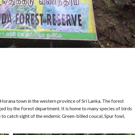
e Horana town in the western province of Sri Lanka. The forest
ged by the Forest department. It is home to many species of birds
e to catch sight of the endemic Green-billed coucal, Spur fowl,