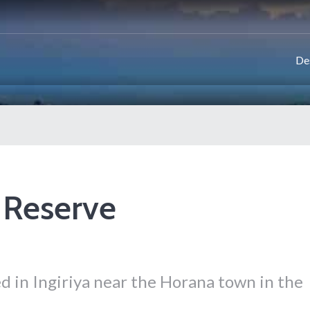
De
 Reserve
d in Ingiriya near the Horana town in the