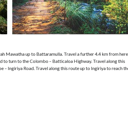
ah Mawatha up to Battaramulla. Travel a further 4.4 km from here
o turn to the Colombo – Batticaloa Highway. Travel along this
 Ingiriya Road. Travel along this route up to Ingiriya to reach th