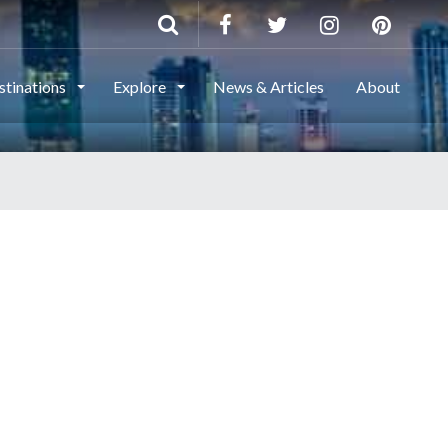
stinations
Explore
News & Articles
About