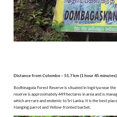
Distance from Colombo – 51.7 km (1 hour 45 minutes)
Bodhinagala Forest Reserve is situated in Ingiriya near th
reserve is approximately 449 hectares in area and is mana
which are rare and endemic to Sri Lanka. It is the best plac
Hanging parrot and Yellow-fronted barbet.