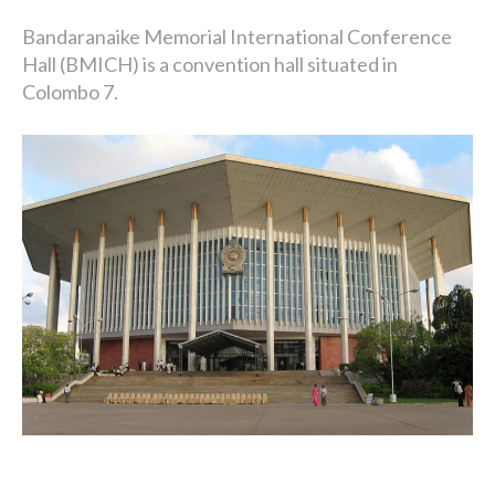
Bandaranaike Memorial International Conference
Hall (BMICH) is a convention hall situated in
Colombo 7.