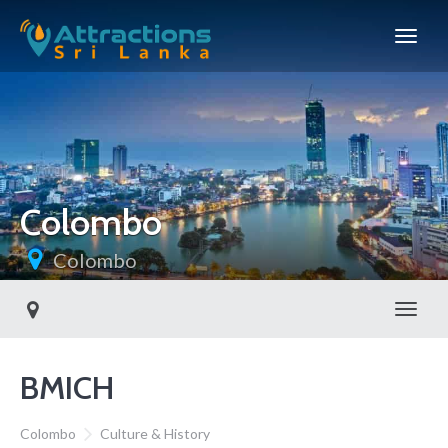
Colombo
Colombo
Toggl
BMICH
Colombo
Culture & History