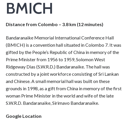
BMICH
Distance from Colombo – 3.8 km (12 minutes)
Bandaranaike Memorial International Conference Hall
(BMICH) is a convention hall situated in Colombo 7. It was
gifted by the People’s Republic of China in memory of the
Prime Minister from 1956 to 1959, Solomon West
Ridgeway Dias (S.W.R.D.) Bandaranaike. The hall was
constructed by a joint workforce consisting of Sri Lankan
and Chinese. A small memorial hall was built on these
grounds in 1998, as a gift from China in memory of the first
woman Prime Minister in the world and wife of the late
S.W.R.D. Bandaranaike, Sirimavo Bandaranaike.
Google Location